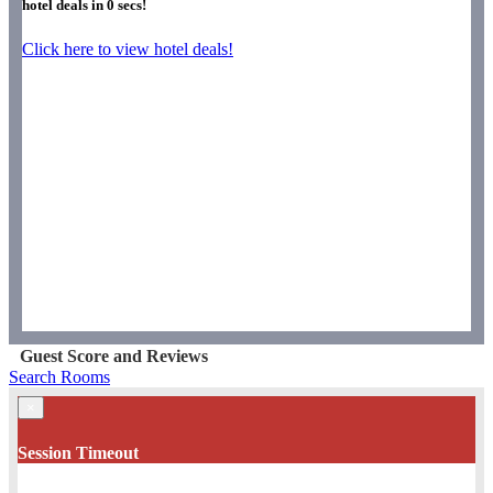
hotel deals in
0
secs!
Click here to view hotel deals!
Guest Score and Reviews
Search Rooms
×
Session Timeout