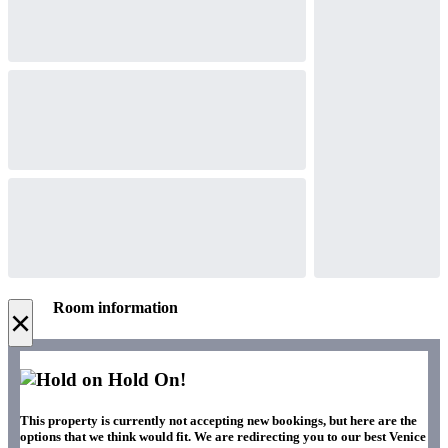
Room information
×
Hold On!
This property is currently not accepting new bookings, but here are the
options that we think would fit. We are redirecting you to our best Venice