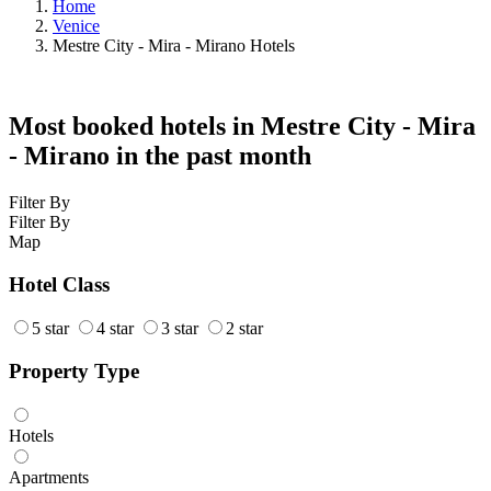
Home
Venice
Mestre City - Mira - Mirano Hotels
Most booked hotels in Mestre City - Mira
- Mirano in the past month
Filter By
Filter By
Map
Hotel Class
5 star
4 star
3 star
2 star
Property Type
Hotels
Apartments