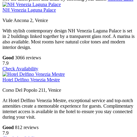
NH Venezia Laguna Palace
Viale Ancona 2, Venice
With stylish contemporary design NH Venezia Laguna Palace is set
in 2 buildings linked together by a transparent glass roof. A marina is
also available. Most rooms have natural color tones and modern
interior design.
Good
3066 reviews
7.9
Check Availability
Hotel Delfino Venezia Mestre
Corso Del Popolo 211, Venice
At Hotel Delfino Venezia Mestre, exceptional service and top-notch
amenities create a memorable experience for guests. Complimentary
internet access is available in the hotel to ensure you stay connected
during your visit.
Good
812 reviews
7.9