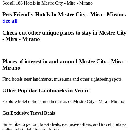
See all 186 Hotels in Mestre City - Mira - Mirano
Pets Friendly Hotels In Mestre City - Mira - Mirano.
See all
Check out other unique places to stay in Mestre City
- Mira - Mirano
Places of interest in and around Mestre City - Mira -
Mirano
Find hotels near landmarks, museums and other sightseeing spots
Other Popular Landmarks in Venice
Explore hotel options in other areas of Mestre City - Mira - Mirano
Get Exclusive Travel Deals
Subscribe to get our latest deals, exclusive offers, and travel updates
delivered straight to your inbox.