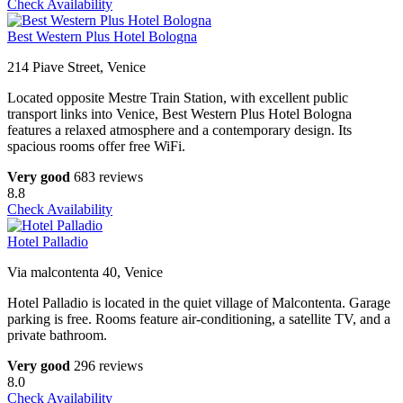
Check Availability
Best Western Plus Hotel Bologna
214 Piave Street, Venice
Located opposite Mestre Train Station, with excellent public
transport links into Venice, Best Western Plus Hotel Bologna
features a relaxed atmosphere and a contemporary design. Its
spacious rooms offer free WiFi.
Very good
683 reviews
8.8
Check Availability
Hotel Palladio
Via malcontenta 40, Venice
Hotel Palladio is located in the quiet village of Malcontenta. Garage
parking is free. Rooms feature air-conditioning, a satellite TV, and a
private bathroom.
Very good
296 reviews
8.0
Check Availability