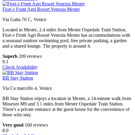
Fiori e Frutti Agri Resort Venezia Mestre
Via Gatta 76 C, Venice
Located in Mestre, 2.4 miles from Mestre Ospedale Train Station,
Fiori e Frutti Agri Resort Venezia Mestre has accommodations with
a seasonal outdoor swimming pool, free private parking, a garden
and a shared lounge. The property is around 4.
Superb
209 reviews
9.1
Check Availability
BB Stay Station
Via Ca marcello 4, Venice
BB Stay Station enjoys a location in Mestre, a 14-minute walk from
Museum M9 and 3.1 miles from Mestre Ospedale Train Station.
There's a private entrance at the guest house for the convenience of
those who stay.
Very good
160 reviews
8.0