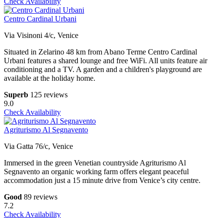
Check Availability
Centro Cardinal Urbani
Via Visinoni 4/c, Venice
Situated in Zelarino 48 km from Abano Terme Centro Cardinal
Urbani features a shared lounge and free WiFi. All units feature air
conditioning and a TV. A garden and a children's playground are
available at the holiday home.
Superb
125 reviews
9.0
Check Availability
Agriturismo Al Segnavento
Via Gatta 76/c, Venice
Immersed in the green Venetian countryside Agriturismo Al
Segnavento an organic working farm offers elegant peaceful
accommodation just a 15 minute drive from Venice’s city centre.
Good
89 reviews
7.2
Check Availability