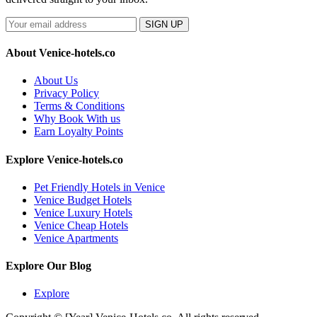
SIGN UP
About Venice-hotels.co
About Us
Privacy Policy
Terms & Conditions
Why Book With us
Earn Loyalty Points
Explore Venice-hotels.co
Pet Friendly Hotels in Venice
Venice Budget Hotels
Venice Luxury Hotels
Venice Cheap Hotels
Venice Apartments
Explore Our Blog
Explore