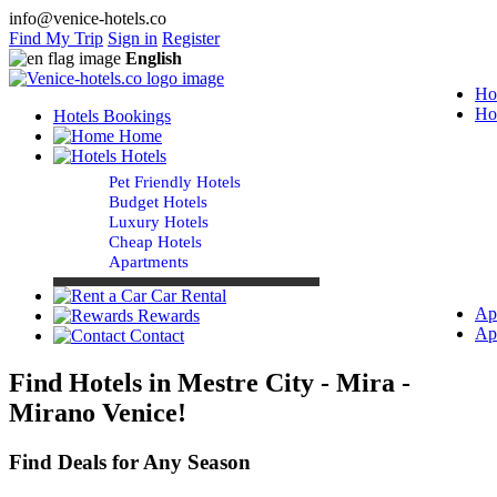
info@venice-hotels.co
Find My Trip
Sign in
Register
English
Ho
Ho
Hotels Bookings
Home
Hotels
Pet Friendly Hotels
Budget Hotels
Luxury Hotels
Cheap Hotels
Apartments
Car Rental
Ap
Rewards
Ap
Contact
Find Hotels in Mestre City - Mira -
Mirano Venice!
Find Deals for Any Season