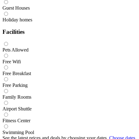
Guest Houses
Holiday homes
Facilities
Pets Allowed
Free Wifi
Free Breakfast
Free Parking
Family Rooms
Airport Shuttle
Fitness Center
Swimming Pool
See the latest prices and deals by choosing your dates.
Choose dates