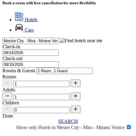
Book a room with free cancellation for more flexibility
Hotels
Cars
Check-in
Check-out
Rooms & Guests
Rooms
Adults
Children
Done
SEARCH
Show only Hotels in Mestre City - Mira - Mirano Venice