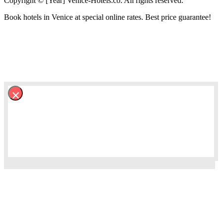
Copyright © [Year] Venice-Hotels.co. All rights reserved.
Book hotels in Venice at special online rates. Best price guarantee!
×