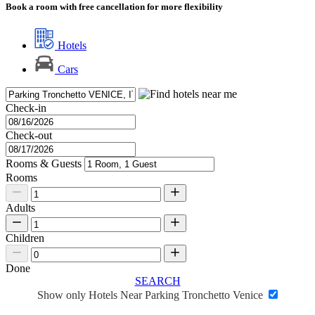
Book a room with free cancellation for more flexibility
Hotels
Cars
Check-in
Check-out
Rooms & Guests
Rooms
Adults
Children
Done
SEARCH
Show only Hotels Near Parking Tronchetto Venice