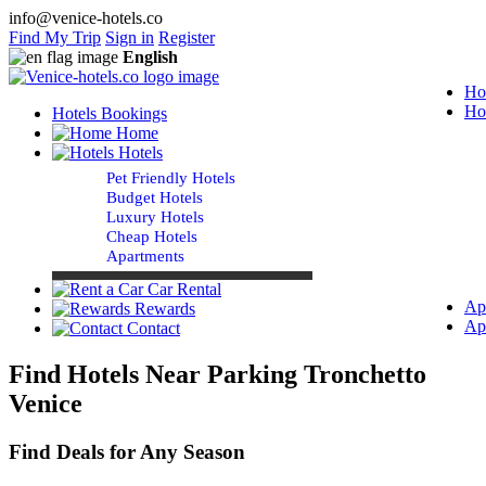
info@venice-hotels.co
Find My Trip
Sign in
Register
English
Ho
Ho
Hotels Bookings
Home
Hotels
Pet Friendly Hotels
Budget Hotels
Luxury Hotels
Cheap Hotels
Apartments
Car Rental
Ap
Rewards
Ap
Contact
Find Hotels Near Parking Tronchetto
Venice
Find Deals for Any Season