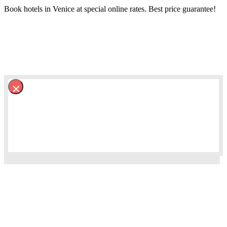
Book hotels in Venice at special online rates. Best price guarantee!
×