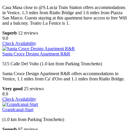
Casa Masa close to @S.Lucia Train Station offers accommodations
in Venice, 1.3 miles from Rialto Bridge and 1.6 miles from Piazza
San Marco. Guests staying at this apartment have access to free Wifi
and a balcony. Teatro La Fenice is 1.
Superb
12 reviews
9.0
Check Availability
Santa Croce Design Apartment R&R
515 Calle Del Volto (1.0 km from Parking Tronchetto)
Santa Croce Design Apartment R&R offers accommodations in
Venice, 1.1 miles from Ca' d'Oro and 1.1 miles from Rialto Bridge.
Very good
25 reviews
8.9
Check Availability
Grandcanal-Start
(1.0 km from Parking Tronchetto)
Superb
97 reviews