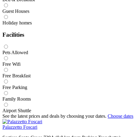
Guest Houses
Holiday homes
Facilities
Pets Allowed
Free Wifi
Free Breakfast
Free Parking
Family Rooms
Airport Shuttle
See the latest prices and deals by choosing your dates.
Choose dates
Palazzetto Foscari