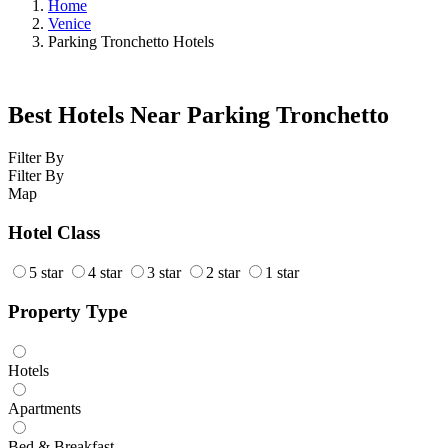
Home
Venice
Parking Tronchetto Hotels
Best Hotels Near Parking Tronchetto
Filter By
Filter By
Map
Hotel Class
5 star
4 star
3 star
2 star
1 star
Property Type
Hotels
Apartments
Bed & Breakfast