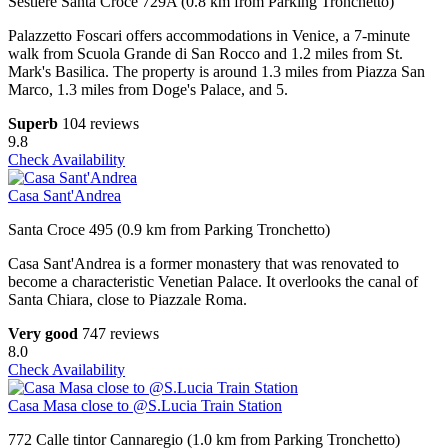
Sestiere Santa Croce 729A (0.8 km from Parking Tronchetto)
Palazzetto Foscari offers accommodations in Venice, a 7-minute
walk from Scuola Grande di San Rocco and 1.2 miles from St.
Mark's Basilica. The property is around 1.3 miles from Piazza San
Marco, 1.3 miles from Doge's Palace, and 5.
Superb
104 reviews
9.8
Check Availability
Casa Sant'Andrea
Santa Croce 495 (0.9 km from Parking Tronchetto)
Casa Sant'Andrea is a former monastery that was renovated to
become a characteristic Venetian Palace. It overlooks the canal of
Santa Chiara, close to Piazzale Roma.
Very good
747 reviews
8.0
Check Availability
Casa Masa close to @S.Lucia Train Station
772 Calle tintor Cannaregio (1.0 km from Parking Tronchetto)