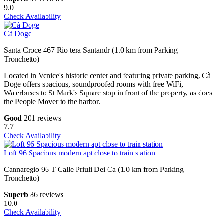
9.0
Check Availability
Cà Doge
Santa Croce 467 Rio tera Santandr (1.0 km from Parking
Tronchetto)
Located in Venice's historic center and featuring private parking, Cà
Doge offers spacious, soundproofed rooms with free WiFi,
Waterbuses to St Mark's Square stop in front of the property, as does
the People Mover to the harbor.
Good
201 reviews
7.7
Check Availability
Loft 96 Spacious modern apt close to train station
Cannaregio 96 T Calle Priuli Dei Ca (1.0 km from Parking
Tronchetto)
Superb
86 reviews
10.0
Check Availability