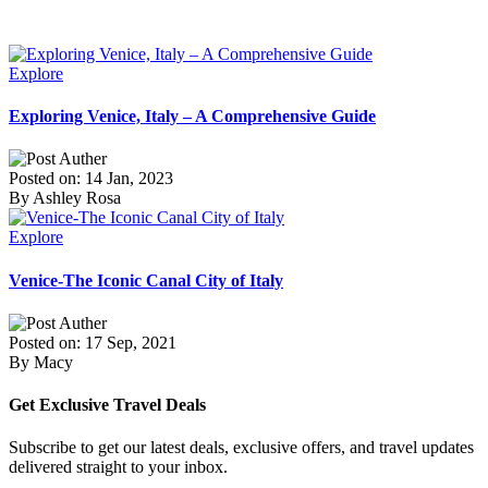
Explore
Exploring Venice, Italy – A Comprehensive Guide
Posted on: 14 Jan, 2023
By Ashley Rosa
Explore
Venice-The Iconic Canal City of Italy
Posted on: 17 Sep, 2021
By Macy
Get Exclusive Travel Deals
Subscribe to get our latest deals, exclusive offers, and travel updates
delivered straight to your inbox.