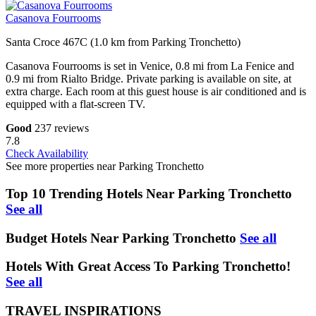
Casanova Fourrooms
Santa Croce 467C (1.0 km from Parking Tronchetto)
Casanova Fourrooms is set in Venice, 0.8 mi from La Fenice and
0.9 mi from Rialto Bridge. Private parking is available on site, at
extra charge. Each room at this guest house is air conditioned and is
equipped with a flat-screen TV.
Good
237 reviews
7.8
Check Availability
See more properties near Parking Tronchetto
Top 10 Trending Hotels Near Parking Tronchetto
See all
Budget Hotels Near Parking Tronchetto
See all
Hotels With Great Access To Parking Tronchetto!
See all
TRAVEL INSPIRATIONS