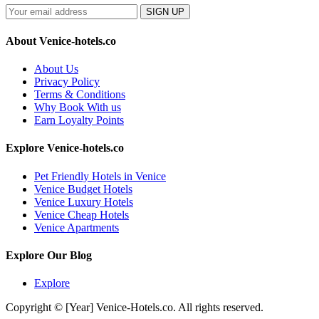
SIGN UP
About Venice-hotels.co
About Us
Privacy Policy
Terms & Conditions
Why Book With us
Earn Loyalty Points
Explore Venice-hotels.co
Pet Friendly Hotels in Venice
Venice Budget Hotels
Venice Luxury Hotels
Venice Cheap Hotels
Venice Apartments
Explore Our Blog
Explore
Copyright © [Year] Venice-Hotels.co. All rights reserved.