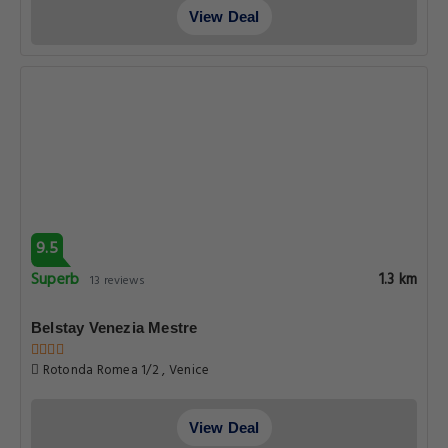
View Deal
9.5
Superb
1.3 km
13 reviews
Belstay Venezia Mestre
Rotonda Romea 1/2 , Venice
View Deal