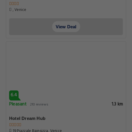
, Venice
View Deal
6.4
Pleasant
1.3 km
210 reviews
Hotel Dream Hub
19 Piazzale Bainsizza, Venice