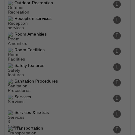
Outdoor Recreation
Reception services
Room Amenities
Room Facilities
Safety features
Sanitation Procedures
Services
Services & Extras
Transportation