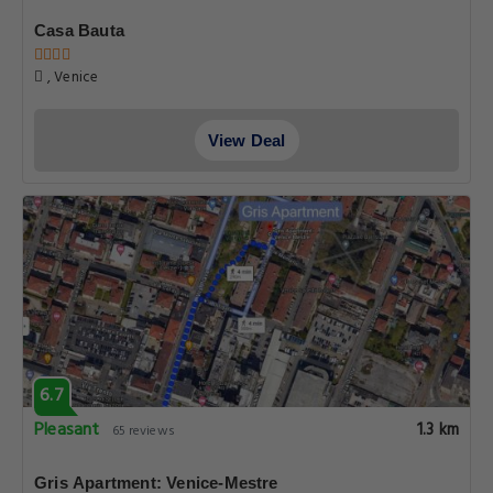
Casa Bauta
, Venice
View Deal
6.7
Pleasant
1.3 km
65 reviews
Gris Apartment: Venice-Mestre