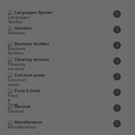
Languages Spoken
Activities
Business facilities
Cleaning services
Common areas
Food & Drink
General
Miscellaneous