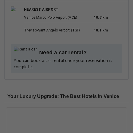
NEAREST AIRPORT
Venice Marco Polo Airport (VCE)
10.7 km
Treviso-Sant'Angelo Airport (TSF)
18.1 km
Need a car rental?
You can book a car rental once your reservation is
complete.
Your Luxury Upgrade: The Best Hotels in Venice