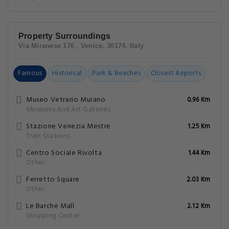
Property Surroundings
Via Miranese 176 , Venice, 30174, Italy
Famous
Historical
Park & Beaches
Closest Airports
Museo Vetrario Murano
0.96 Km
Museums And Art Galleries
Stazione Venezia Mestre
1.25 Km
Train Stations
Centro Sociale Rivolta
1.44 Km
Other
Ferretto Square
2.03 Km
Other
Le Barche Mall
2.12 Km
Shopping Center