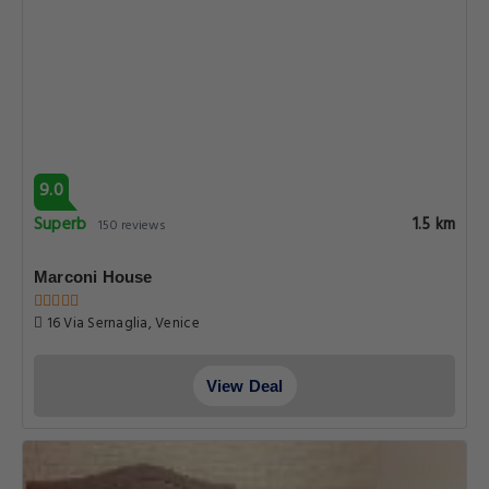
9.0
Superb
1.5 km
150 reviews
Marconi House
16 Via Sernaglia, Venice
View Deal