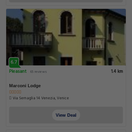
6.7
Pleasant
1.4 km
65 reviews
Marconi Lodge
Via Sernaglia 14 Venezia, Venice
View Deal