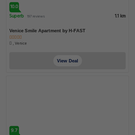
10.0
Superb
1.1 km
197 reviews
Venice Smile Apartment by H-FAST
, Venice
View Deal
9.7