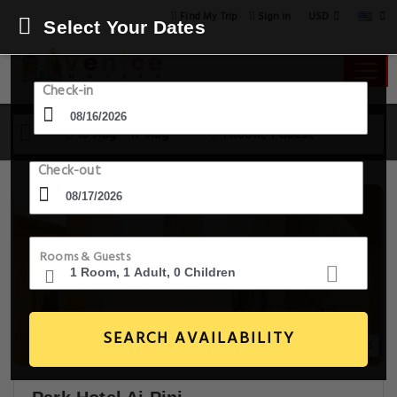
USD
Find My Trip
Sign in
Select Your Dates
Check-in
16 Aug - 17 Aug
1 Room, 1 Guest
Check-out
Rooms & Guests
SEARCH AVAILABILITY
6+ Images