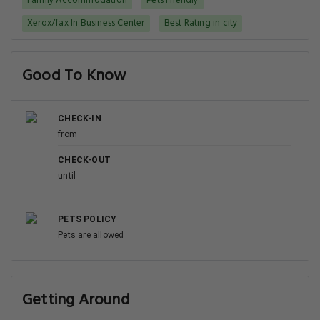
Family Accommodation
Pets Friendly
Xerox/fax In Business Center
Best Rating in city
Good To Know
CHECK-IN
from
CHECK-OUT
until
PETS POLICY
Pets are allowed
Getting Around