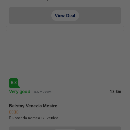
View Deal
8.3
Very good
1.3 km
366 reviews
Belstay Venezia Mestre
Rotonda Romea 12, Venice