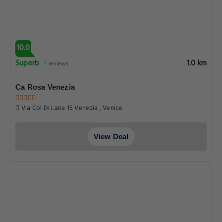
10.0
Superb
1.0 km
1 reviews
Ca Rosa Venezia
Via Col Di Lana 15 Venezia , Venice
View Deal