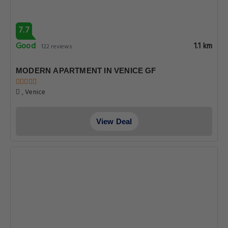
7.7
Good
1.1 km
122 reviews
MODERN APARTMENT IN VENICE GF
, Venice
View Deal