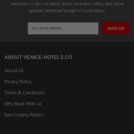
Subscribe to get our latest deals, exclusive offers, and travel
updates delivered straight to your inbox.
SIGN UP
ABOUT VENICE-HOTELS.CO
About Us
Privacy Policy
Terms & Conditions
Why Book With us
Earn Loyalty Points