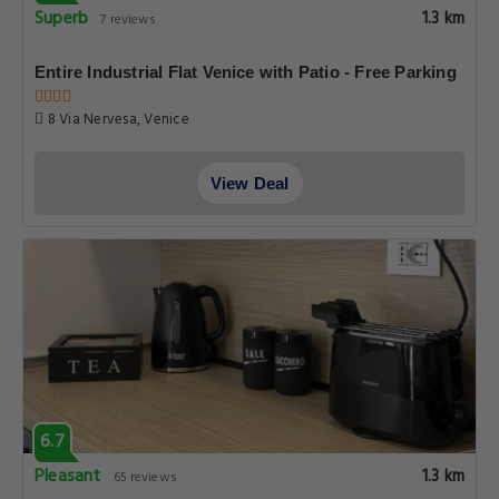
Superb
1.3 km
7 reviews
Entire Industrial Flat Venice with Patio - Free Parking
8 Via Nervesa, Venice
View Deal
6.7
Pleasant
1.3 km
65 reviews