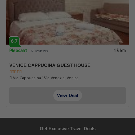
6.7
Pleasant
1.5 km
65 reviews
VENICE CAPPUCINA GUEST HOUSE
Via Cappuccina 151a Venezia, Venice
View Deal
Get Exclusive Travel Deals