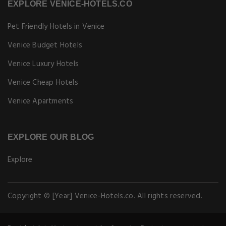
EXPLORE VENICE-HOTELS.CO
Pet Friendly Hotels in Venice
Venice Budget Hotels
Venice Luxury Hotels
Venice Cheap Hotels
Venice Apartments
EXPLORE OUR BLOG
Explore
Copyright © [Year] Venice-Hotels.co. All rights reserved.