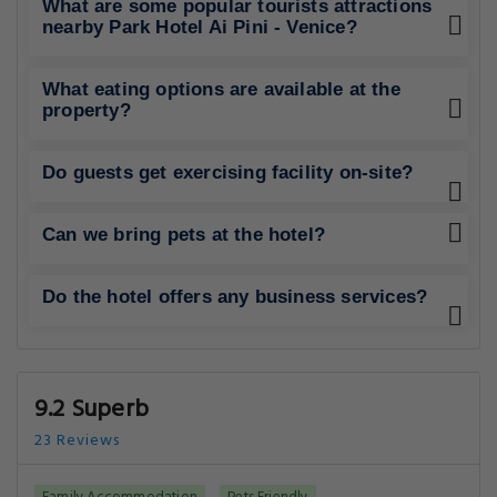
What are some popular tourists attractions
nearby Park Hotel Ai Pini - Venice?
What eating options are available at the
property?
Do guests get exercising facility on-site?
Can we bring pets at the hotel?
Do the hotel offers any business services?
9.2 Superb
23 Reviews