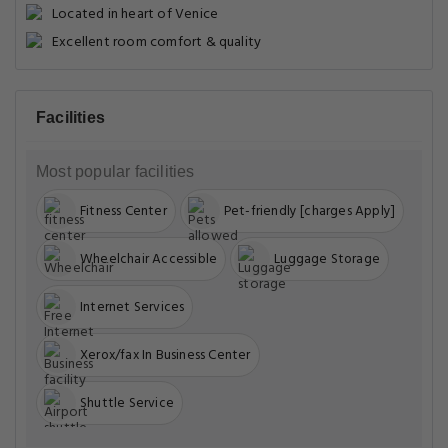
Located in heart of Venice
Excellent room comfort & quality
Facilities
Most popular facilities
Fitness Center
Pet-friendly [charges Apply]
Wheelchair Accessible
Luggage Storage
Internet Services
Xerox/fax In Business Center
Shuttle Service