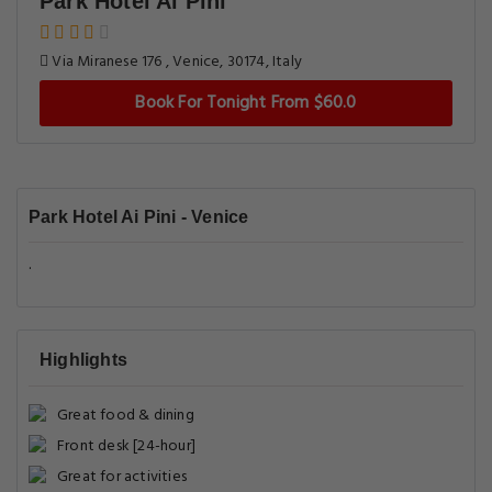
Park Hotel Ai Pini
Via Miranese 176 , Venice, 30174, Italy
Book For Tonight From $60.0
Park Hotel Ai Pini - Venice
.
Highlights
Great food & dining
Front desk [24-hour]
Great for activities