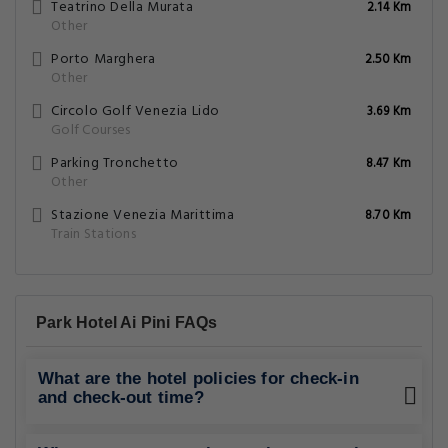
Teatrino Della Murata
2.14 Km
Other
Porto Marghera
2.50 Km
Other
Circolo Golf Venezia Lido
3.69 Km
Golf Courses
Parking Tronchetto
8.47 Km
Other
Stazione Venezia Marittima
8.70 Km
Train Stations
Park Hotel Ai Pini FAQs
What are the hotel policies for check-in
and check-out time?