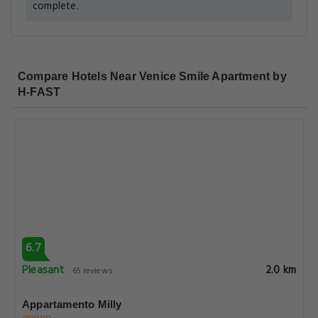
complete.
Compare Hotels Near Venice Smile Apartment by
H-FAST
6.7
Pleasant
2.0 km
65 reviews
Appartamento Milly