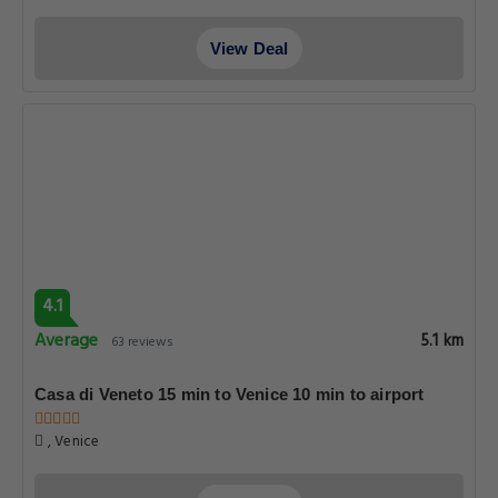
View Deal
4.1
Average
5.1 km
63 reviews
Casa di Veneto 15 min to Venice 10 min to airport
, Venice