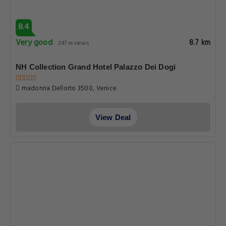
8.4
Very good
8.7 km
247 reviews
NH Collection Grand Hotel Palazzo Dei Dogi
madonna Dellorto 3500, Venice
View Deal