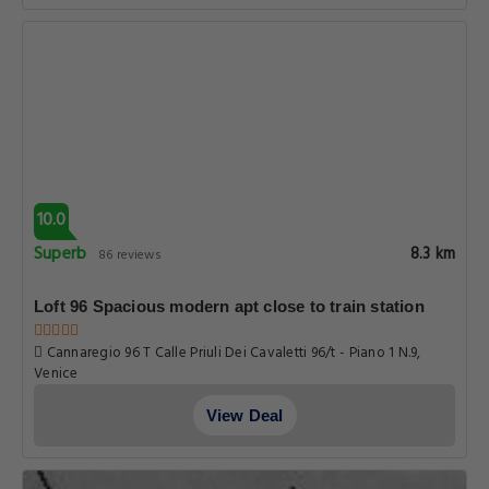
10.0
Superb
8.3 km
86 reviews
Loft 96 Spacious modern apt close to train station
Cannaregio 96 T Calle Priuli Dei Cavaletti 96/t - Piano 1 N.9,
Venice
View Deal