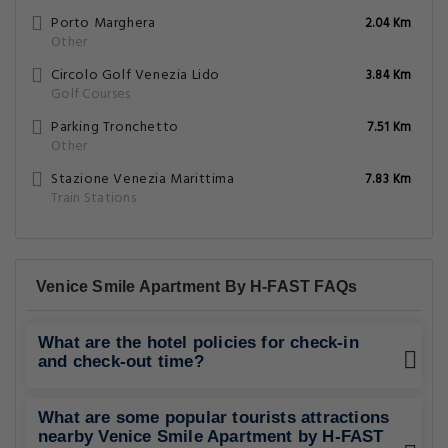
Porto Marghera
2.04 Km
Other
Circolo Golf Venezia Lido
3.84 Km
Golf Courses
Parking Tronchetto
7.51 Km
Other
Stazione Venezia Marittima
7.83 Km
Train Stations
Venice Smile Apartment By H-FAST FAQs
What are the hotel policies for check-in
and check-out time?
What are some popular tourists attractions
nearby Venice Smile Apartment by H-FAST