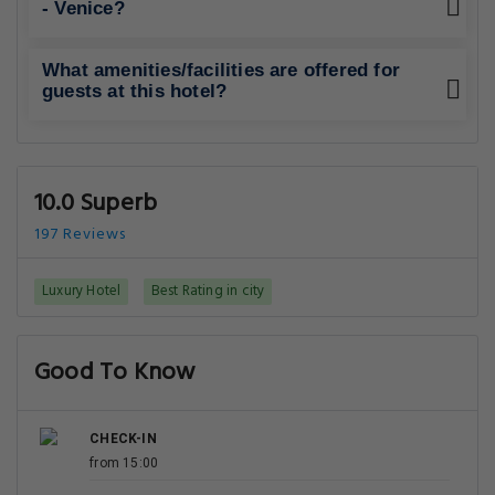
- Venice?
What amenities/facilities are offered for
guests at this hotel?
10.0 Superb
197 Reviews
Luxury Hotel
Best Rating in city
Good To Know
CHECK-IN
from 15:00