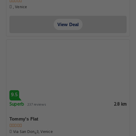
, Venice
View Deal
9.5
Superb
2.8 km
237 reviews
Tommy's Flat
Via San Don¿3, Venice