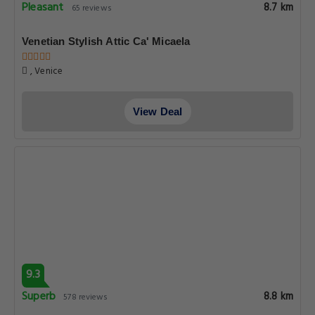
Pleasant
8.7 km
65 reviews
Venetian Stylish Attic Ca' Micaela
, Venice
View Deal
9.3
Superb
8.8 km
578 reviews