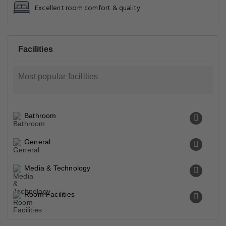
Excellent room comfort & quality
Facilities
Most popular facilities
Bathroom
General
Media & Technology
Room Facilities