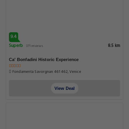
9.4
Superb
8.5 km
371 reviews
Ca' Bonfadini Historic Experience
Fondamenta Savorgnan 461 462, Venice
View Deal