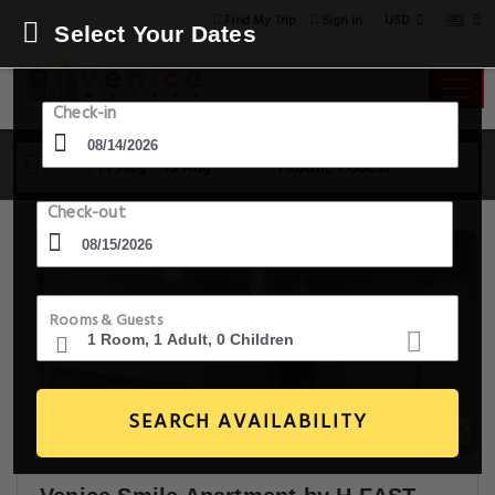
USD
Find My Trip
Sign in
Select Your Dates
Check-in
14 Aug - 15 Aug
1 Room, 1 Guest
Check-out
Rooms & Guests
SEARCH AVAILABILITY
5+ Images