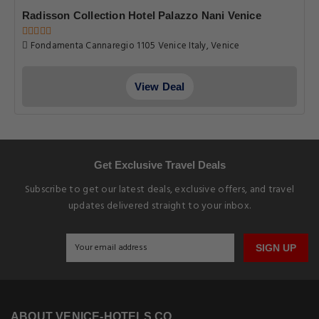
Radisson Collection Hotel Palazzo Nani Venice
Fondamenta Cannaregio 1105 Venice Italy, Venice
View Deal
Get Exclusive Travel Deals
Subscribe to get our latest deals, exclusive offers, and travel
updates delivered straight to your inbox.
SIGN UP
ABOUT VENICE-HOTELS.CO