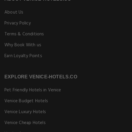
About Us
Privacy Policy
Terms & Conditions
Why Book With us
Earn Loyalty Points
EXPLORE VENICE-HOTELS.CO
Pet Friendly Hotels in Venice
Venice Budget Hotels
Venice Luxury Hotels
Venice Cheap Hotels