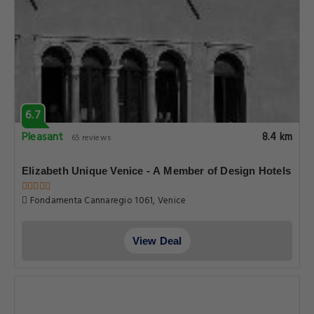
6.7
Pleasant
8.4 km
65 reviews
Elizabeth Unique Venice - A Member of Design Hotels
Fondamenta Cannaregio 1061, Venice
View Deal