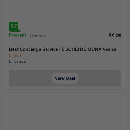
6.7
Pleasant
8.6 km
65 reviews
Best Concierge Service - 5 SCHEI DE MONA Venice
, Venice
View Deal