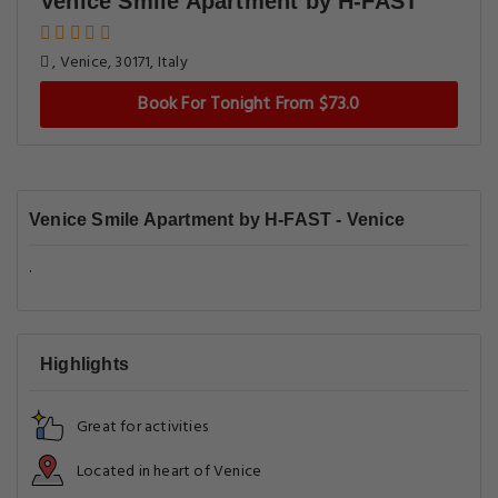
Venice Smile Apartment by H-FAST
, Venice, 30171, Italy
Book For Tonight From $73.0
Venice Smile Apartment by H-FAST - Venice
.
Highlights
Great for activities
Located in heart of Venice