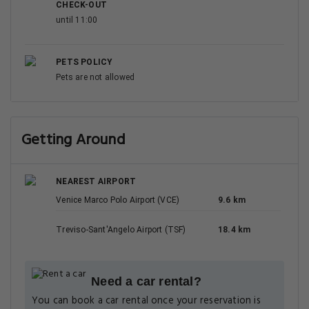
CHECK-OUT
until 11:00
PETS POLICY
Pets are not allowed
Getting Around
NEAREST AIRPORT
Venice Marco Polo Airport (VCE)
9.6 km
Treviso-Sant'Angelo Airport (TSF)
18.4 km
Need a car rental?
You can book a car rental once your reservation is