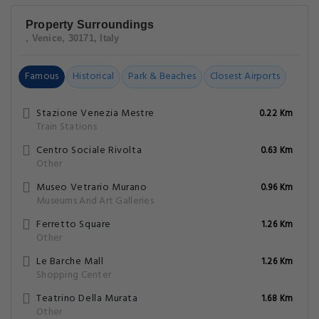
Property Surroundings
, Venice, 30171, Italy
Famous
Historical
Park & Beaches
Closest Airports
Stazione Venezia Mestre
0.22 Km
Train Stations
Centro Sociale Rivolta
0.63 Km
Other
Museo Vetrario Murano
0.96 Km
Museums And Art Galleries
Ferretto Square
1.26 Km
Other
Le Barche Mall
1.26 Km
Shopping Center
Teatrino Della Murata
1.68 Km
Other