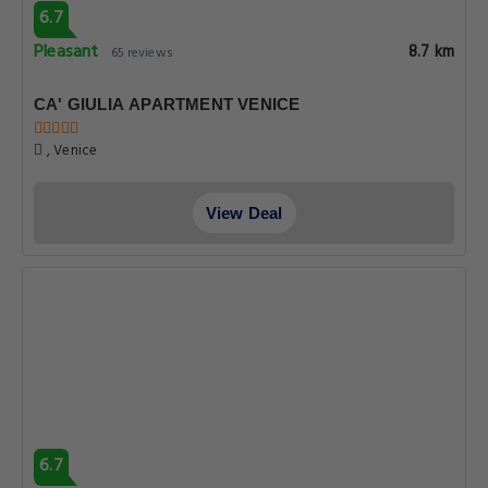
6.7
Pleasant
8.7 km
65 reviews
CA' GIULIA APARTMENT VENICE
, Venice
View Deal
6.7