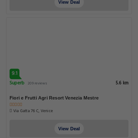
View Deal
9.1
Superb
5.6 km
209 reviews
Fiori e Frutti Agri Resort Venezia Mestre
Via Gatta 76 C, Venice
View Deal