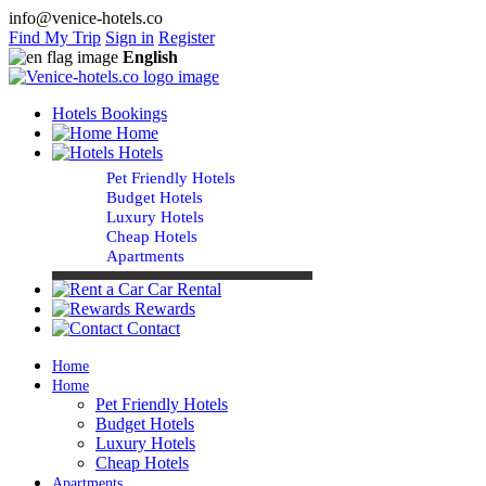
info@venice-hotels.co
Find My Trip
Sign in
Register
English
Hotels Bookings
Home
Hotels
Pet Friendly Hotels
Budget Hotels
Luxury Hotels
Cheap Hotels
Apartments
Car Rental
Rewards
Contact
Home
Home
Pet Friendly Hotels
Budget Hotels
Luxury Hotels
Cheap Hotels
Apartments