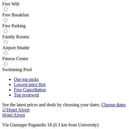
Free Wifi
Free Breakfast
Free Parking
Family Rooms
Airport Shuttle
Fitness Center
Swimming Pool
Our top
picks
Lowest price
first
Free
Cancellation
Top
reviewed
See the latest prices and deals by choosing your dates.
Choose dates
Hotel Alveri
Via Giuseppe Paganello 18 (0.3 km from University)