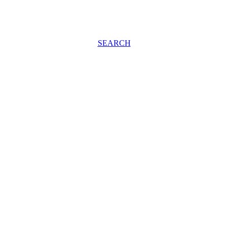
SEARCH