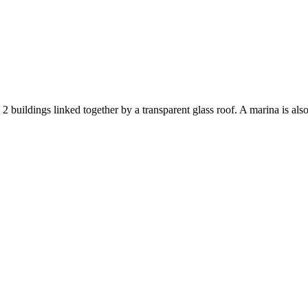
 buildings linked together by a transparent glass roof. A marina is als