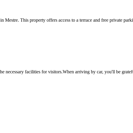
Mestre. This property offers access to a terrace and free private parking
e necessary facilities for visitors.When arriving by car, you'll be grate