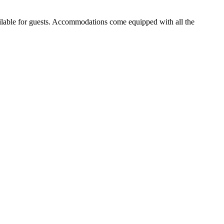
ailable for guests. Accommodations come equipped with all the