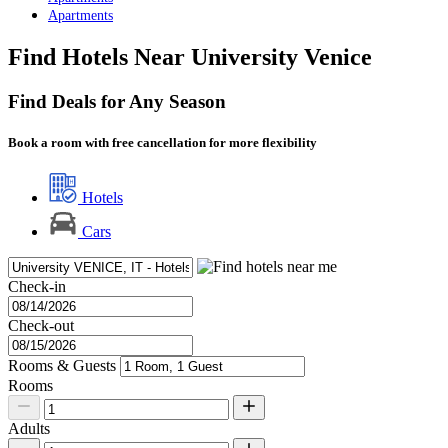
Apartments
Find Hotels Near University Venice
Find Deals for Any Season
Book a room with free cancellation for more flexibility
Hotels
Cars
Check-in
Check-out
Rooms & Guests
Rooms
Adults