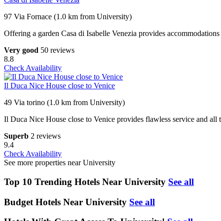
97 Via Fornace (1.0 km from University)
Offering a garden Casa di Isabelle Venezia provides accommodations in 
Very good
50 reviews
8.8
Check Availability
Il Duca Nice House close to Venice
49 Via torino (1.0 km from University)
Il Duca Nice House close to Venice provides flawless service and all th
Superb
2 reviews
9.4
Check Availability
See more properties near University
Top 10 Trending Hotels Near University
See all
Budget Hotels Near University
See all