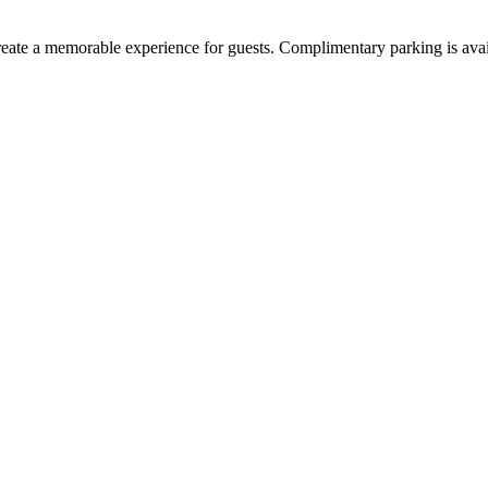
create a memorable experience for guests. Complimentary parking is av