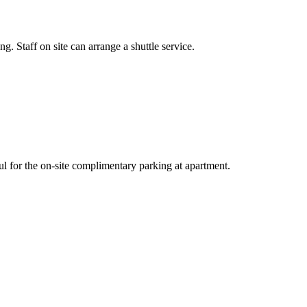
. Staff on site can arrange a shuttle service.
ful for the on-site complimentary parking at apartment.