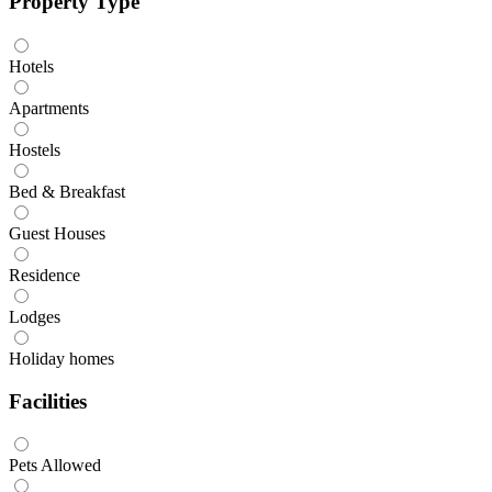
Property Type
Hotels
Apartments
Hostels
Bed & Breakfast
Guest Houses
Residence
Lodges
Holiday homes
Facilities
Pets Allowed