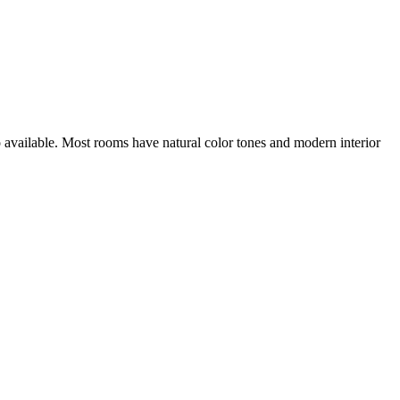
o available. Most rooms have natural color tones and modern interior