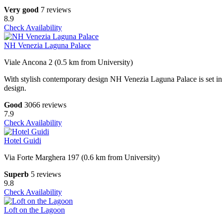
Very good
7 reviews
8.9
Check Availability
NH Venezia Laguna Palace
Viale Ancona 2 (0.5 km from University)
With stylish contemporary design NH Venezia Laguna Palace is set in 2
design.
Good
3066 reviews
7.9
Check Availability
Hotel Guidi
Via Forte Marghera 197 (0.6 km from University)
Superb
5 reviews
9.8
Check Availability
Loft on the Lagoon