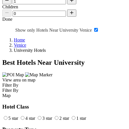
Children
Done
Show only Hotels Near University Venice
Home
Venice
University Hotels
Best Hotels Near University
View area on map
Filter By
Filter By
Map
Hotel Class
5 star
4 star
3 star
2 star
1 star