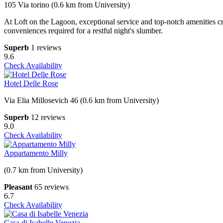
105 Via torino (0.6 km from University)
At Loft on the Lagoon, exceptional service and top-notch amenities 
conveniences required for a restful night's slumber.
Superb
1 reviews
9.6
Check Availability
Hotel Delle Rose
Via Elia Millosevich 46 (0.6 km from University)
Superb
12 reviews
9.0
Check Availability
Appartamento Milly
(0.7 km from University)
Pleasant
65 reviews
6.7
Check Availability
Casa di Isabelle Venezia