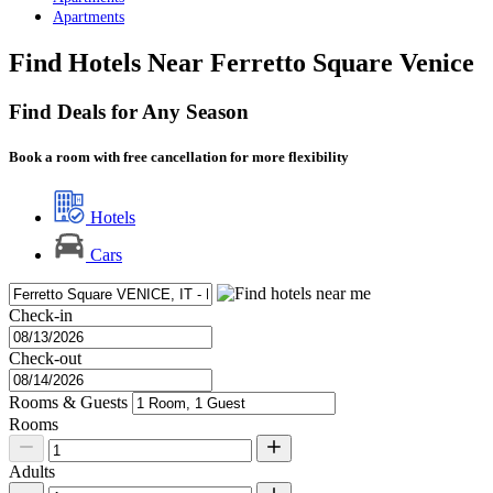
Apartments
Find Hotels Near Ferretto Square Venice
Find Deals for Any Season
Book a room with free cancellation for more flexibility
Hotels
Cars
Check-in
Check-out
Rooms & Guests
Rooms
Adults