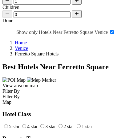
Children
Done
Show only Hotels Near Ferretto Square Venice
Home
Venice
Ferretto Square Hotels
Best Hotels Near Ferretto Square
View area on map
Filter By
Filter By
Map
Hotel Class
5 star
4 star
3 star
2 star
1 star