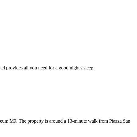
tel provides all you need for a good night's sleep.
um M9. The property is around a 13-minute walk from Piazza San