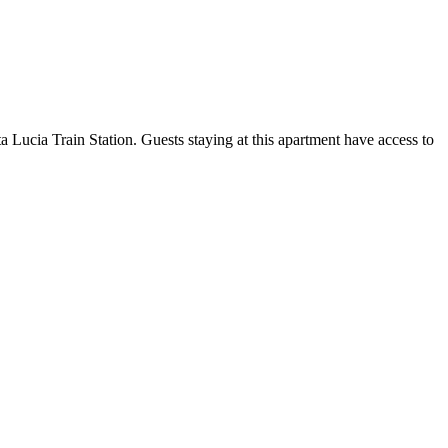
Lucia Train Station. Guests staying at this apartment have access to