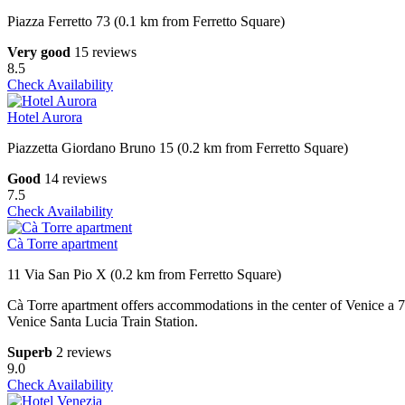
Piazza Ferretto 73 (0.1 km from Ferretto Square)
Very good
15 reviews
8.5
Check Availability
Hotel Aurora
Piazzetta Giordano Bruno 15 (0.2 km from Ferretto Square)
Good
14 reviews
7.5
Check Availability
Cà Torre apartment
11 Via San Pio X (0.2 km from Ferretto Square)
Cà Torre apartment offers accommodations in the center of Venice a
Venice Santa Lucia Train Station.
Superb
2 reviews
9.0
Check Availability