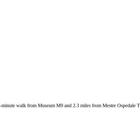
 7-minute walk from Museum M9 and 2.3 miles from Mestre Ospedale Tra