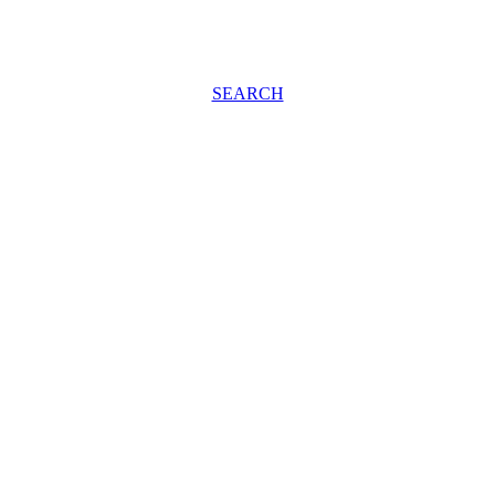
SEARCH