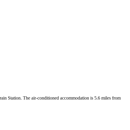
in Station. The air-conditioned accommodation is 5.6 miles from