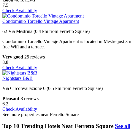
7.5
Check Availability
Condominio Torcello Vintage Apartment
62 Via Mestrina (0.4 km from Ferretto Square)
Condominio Torcello Vintage Apartment is located in Mestre just 3 mi
free Wifi and a terrace.
Very good
25 reviews
8.8
Check Availability
Nightstars B&B
Via Circonvallazione 6 (0.5 km from Ferretto Square)
Pleasant
8 reviews
6.2
Check Availability
See more properties near Ferretto Square
Top 10 Trending Hotels Near Ferretto Square
See all