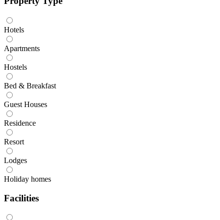
Property Type
Hotels
Apartments
Hostels
Bed & Breakfast
Guest Houses
Residence
Resort
Lodges
Holiday homes
Facilities