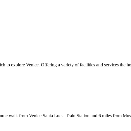
 to explore Venice. Offering a variety of facilities and services the ho
 walk from Venice Santa Lucia Train Station and 6 miles from Muse