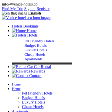
info@venice-hotels.co
Find My Trip
Sign in
Register
English
Hotels Bookings
Home
Hotels
Pet Friendly Hotels
Budget Hotels
Luxury Hotels
Cheap Hotels
Apartments
Car Rental
Rewards
Contact
Home
Home
Pet Friendly Hotels
Budget Hotels
Luxury Hotels
Cheap Hotels
Apartments