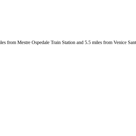
les from Mestre Ospedale Train Station and 5.5 miles from Venice Santa 