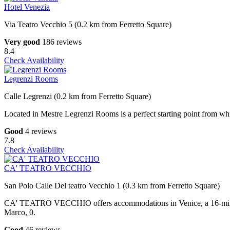
Hotel Venezia
Via Teatro Vecchio 5 (0.2 km from Ferretto Square)
Very good
186 reviews
8.4
Check Availability
Legrenzi Rooms
Calle Legrenzi (0.2 km from Ferretto Square)
Located in Mestre Legrenzi Rooms is a perfect starting point from which
Good
4 reviews
7.8
Check Availability
CA' TEATRO VECCHIO
San Polo Calle Del teatro Vecchio 1 (0.3 km from Ferretto Square)
CA' TEATRO VECCHIO offers accommodations in Venice, a 16-minute
Marco, 0.
Good
46 reviews