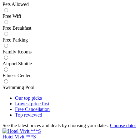
Pets Allowed
Free Wifi
Free Breakfast
Free Parking
Family Rooms
Airport Shuttle
Fitness Center
Swimming Pool
Our top
picks
Lowest price
first
Free
Cancellation
Top
reviewed
See the latest prices and deals by choosing your dates.
Choose dates
Hotel Vivit ***S