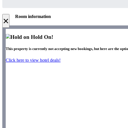
Room information
×
Hold On!
This property is currently not accepting new bookings, but here are the optio
Click here to view hotel deals!