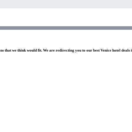
ns that we think would fit. We are redirecting you to our best Venice hotel deals 