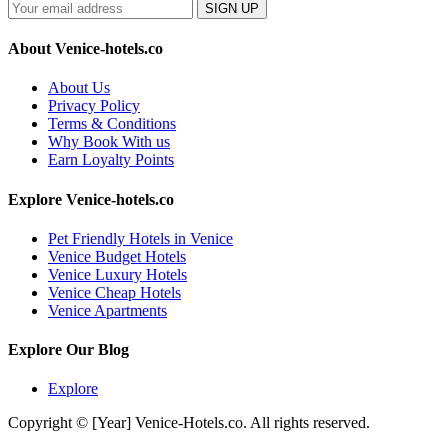
SIGN UP
About Venice-hotels.co
About Us
Privacy Policy
Terms & Conditions
Why Book With us
Earn Loyalty Points
Explore Venice-hotels.co
Pet Friendly Hotels in Venice
Venice Budget Hotels
Venice Luxury Hotels
Venice Cheap Hotels
Venice Apartments
Explore Our Blog
Explore
Copyright © [Year] Venice-Hotels.co. All rights reserved.