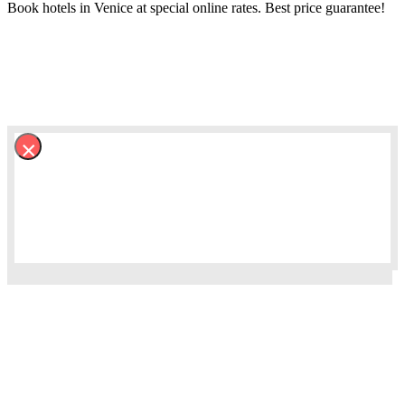
Book hotels in Venice at special online rates. Best price guarantee!
×