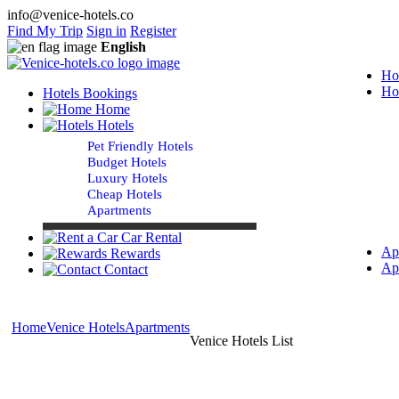
info@venice-hotels.co
Find My Trip
Sign in
Register
English
Ho
Ho
Hotels Bookings
Home
Hotels
Pet Friendly Hotels
Budget Hotels
Luxury Hotels
Cheap Hotels
Apartments
Car Rental
Ap
Rewards
Ap
Contact
Home
Venice Hotels
Apartments
Venice Hotels List