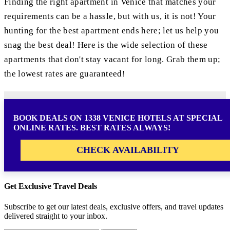
Finding the right apartment in Venice that matches your
requirements can be a hassle, but with us, it is not! Your
hunting for the best apartment ends here; let us help you
snag the best deal! Here is the wide selection of these
apartments that don't stay vacant for long. Grab them up;
the lowest rates are guaranteed!
BOOK DEALS ON 1338 VENICE HOTELS AT SPECIAL
ONLINE RATES. BEST RATES ALWAYS!
CHECK AVAILABILITY
Get Exclusive Travel Deals
Subscribe to get our latest deals, exclusive offers, and travel updates
delivered straight to your inbox.