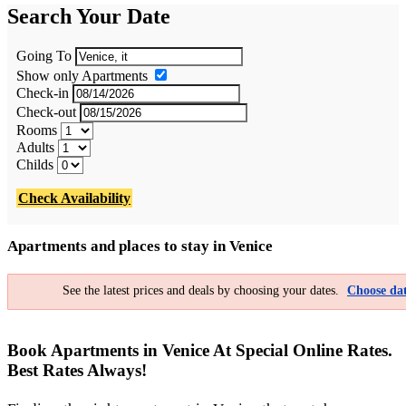
Search Your Date
Going To
Show only Apartments
Check-in
Check-out
Rooms
Adults
Childs
Check Availability
Apartments and places to stay in Venice
See the latest prices and deals by choosing your dates.
Choose dat
Book Apartments in Venice At Special Online Rates.
Best Rates Always!