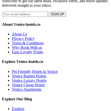
Subscribe to get our latest deals, exclusive offers, and travel updates
delivered straight to your inbox.
SIGN UP
About Venice-hotels.co
About Us
Privacy Policy
Terms & Conditions
Why Book With us
Earn Loyalty Points
Explore Venice-hotels.co
Pet Friendly Hotels in Venice
Venice Budget Hotels
Venice Luxury Hotels
Venice Cheap Hotels
Venice Apartments
Explore Our Blog
Explore