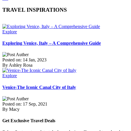
TRAVEL INSPIRATIONS
Explore
Exploring Venice, Italy – A Comprehensive Guide
Posted on: 14 Jan, 2023
By Ashley Rosa
Explore
Venice-The Iconic Canal City of Italy
Posted on: 17 Sep, 2021
By Macy
Get Exclusive Travel Deals