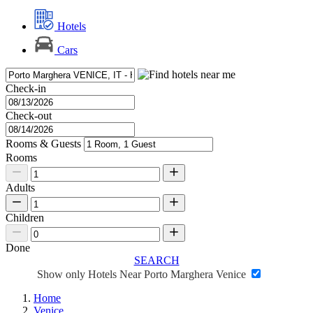
Hotels
Cars
Check-in
Check-out
Rooms & Guests
Rooms
Adults
Children
Done
SEARCH
Show only Hotels Near Porto Marghera Venice
Home
Venice