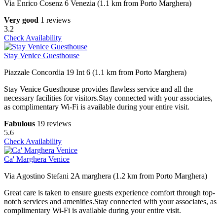
Via Enrico Cosenz 6 Venezia (1.1 km from Porto Marghera)
Very good
1 reviews
3.2
Check Availability
Stay Venice Guesthouse
Piazzale Concordia 19 Int 6 (1.1 km from Porto Marghera)
Stay Venice Guesthouse provides flawless service and all the
necessary facilities for visitors.Stay connected with your associates,
as complimentary Wi-Fi is available during your entire visit.
Fabulous
19 reviews
5.6
Check Availability
Ca' Marghera Venice
Via Agostino Stefani 2A marghera (1.2 km from Porto Marghera)
Great care is taken to ensure guests experience comfort through top-
notch services and amenities.Stay connected with your associates, as
complimentary Wi-Fi is available during your entire visit.