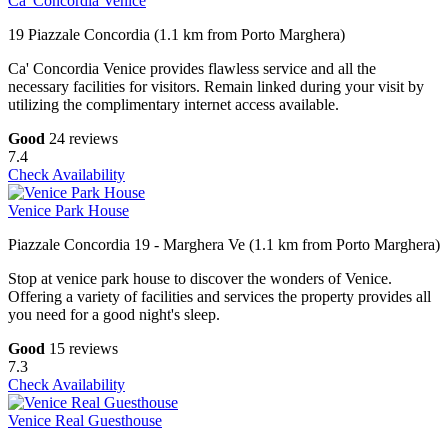
Ca' Concordia Venice
19 Piazzale Concordia (1.1 km from Porto Marghera)
Ca' Concordia Venice provides flawless service and all the
necessary facilities for visitors. Remain linked during your visit by
utilizing the complimentary internet access available.
Good
24 reviews
7.4
Check Availability
Venice Park House
Piazzale Concordia 19 - Marghera Ve (1.1 km from Porto Marghera)
Stop at venice park house to discover the wonders of Venice.
Offering a variety of facilities and services the property provides all
you need for a good night's sleep.
Good
15 reviews
7.3
Check Availability
Venice Real Guesthouse