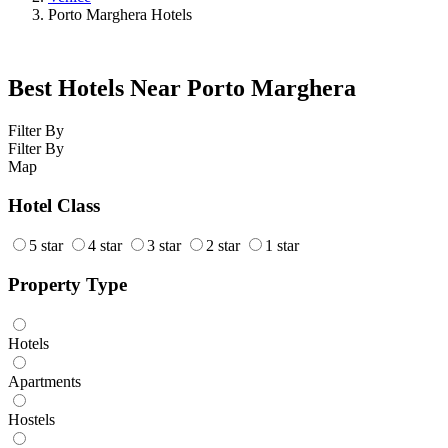
Porto Marghera Hotels
Best Hotels Near Porto Marghera
Filter By
Filter By
Map
Hotel Class
5 star
4 star
3 star
2 star
1 star
Property Type
Hotels
Apartments
Hostels