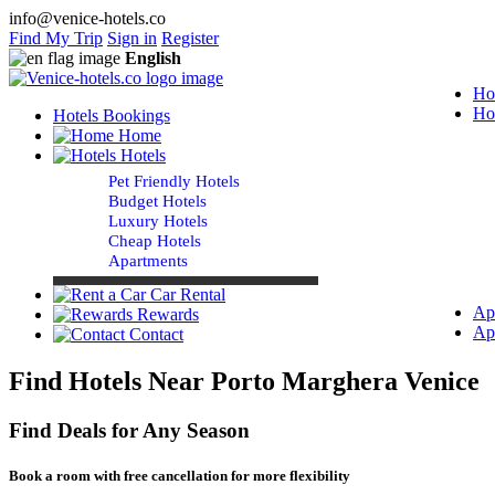
info@venice-hotels.co
Find My Trip
Sign in
Register
English
Ho
Ho
Hotels Bookings
Home
Hotels
Pet Friendly Hotels
Budget Hotels
Luxury Hotels
Cheap Hotels
Apartments
Car Rental
Ap
Rewards
Ap
Contact
Find Hotels Near Porto Marghera Venice
Find Deals for Any Season
Book a room with free cancellation for more flexibility