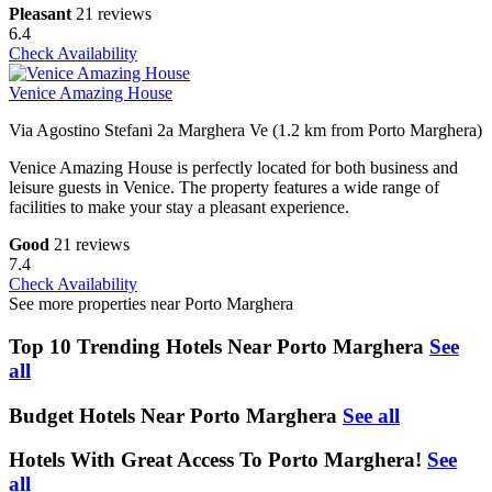
Pleasant
21 reviews
6.4
Check Availability
Venice Amazing House
Via Agostino Stefani 2a Marghera Ve (1.2 km from Porto Marghera)
Venice Amazing House is perfectly located for both business and
leisure guests in Venice. The property features a wide range of
facilities to make your stay a pleasant experience.
Good
21 reviews
7.4
Check Availability
See more properties near Porto Marghera
Top 10 Trending Hotels Near Porto Marghera
See
all
Budget Hotels Near Porto Marghera
See all
Hotels With Great Access To Porto Marghera!
See
all