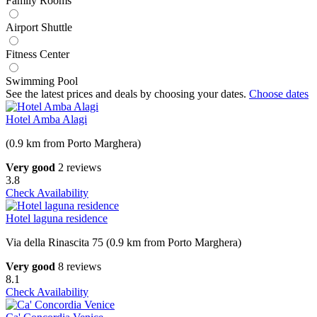
Family Rooms
Airport Shuttle
Fitness Center
Swimming Pool
See the latest prices and deals by choosing your dates.
Choose dates
Hotel Amba Alagi
(0.9 km from Porto Marghera)
Very good
2 reviews
3.8
Check Availability
Hotel laguna residence
Via della Rinascita 75 (0.9 km from Porto Marghera)
Very good
8 reviews
8.1
Check Availability