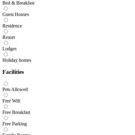
Bed & Breakfast
Guest Houses
Residence
Resort
Lodges
Holiday homes
Facilities
Pets Allowed
Free Wifi
Free Breakfast
Free Parking