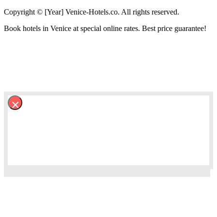
Copyright © [Year] Venice-Hotels.co. All rights reserved.
Book hotels in Venice at special online rates. Best price guarantee!
×