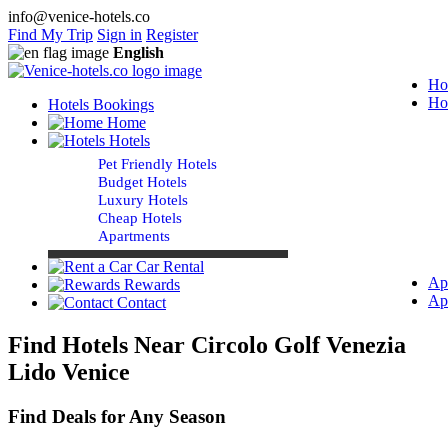
info@venice-hotels.co
Find My Trip
Sign in
Register
English
Ho
Ho
Hotels Bookings
Home
Hotels
Pet Friendly Hotels
Budget Hotels
Luxury Hotels
Cheap Hotels
Apartments
Car Rental
Ap
Rewards
Ap
Contact
Find Hotels Near Circolo Golf Venezia
Lido Venice
Find Deals for Any Season