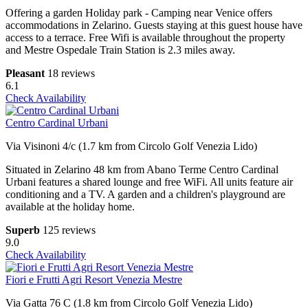
Offering a garden Holiday park - Camping near Venice offers
accommodations in Zelarino. Guests staying at this guest house have
access to a terrace. Free Wifi is available throughout the property
and Mestre Ospedale Train Station is 2.3 miles away.
Pleasant
18 reviews
6.1
Check Availability
Centro Cardinal Urbani
Via Visinoni 4/c (1.7 km from Circolo Golf Venezia Lido)
Situated in Zelarino 48 km from Abano Terme Centro Cardinal
Urbani features a shared lounge and free WiFi. All units feature air
conditioning and a TV. A garden and a children's playground are
available at the holiday home.
Superb
125 reviews
9.0
Check Availability
Fiori e Frutti Agri Resort Venezia Mestre
Via Gatta 76 C (1.8 km from Circolo Golf Venezia Lido)