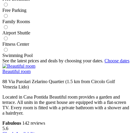
Free Parking
Family Rooms
Airport Shuttle
Fitness Center
Swimming Pool
See the latest prices and deals by choosing your dates.
Choose dates
Beautiful room
88 Via Parolari Zelarino Quartier (1.5 km from Circolo Golf
Venezia Lido)
Located in Casa Pontida Beautiful room provides a garden and
terrace. All units in the guest house are equipped with a flat-screen
TV. Every room is fitted with a private bathroom with a shower and
a hairdryer.
Fabulous
142 reviews
5.6