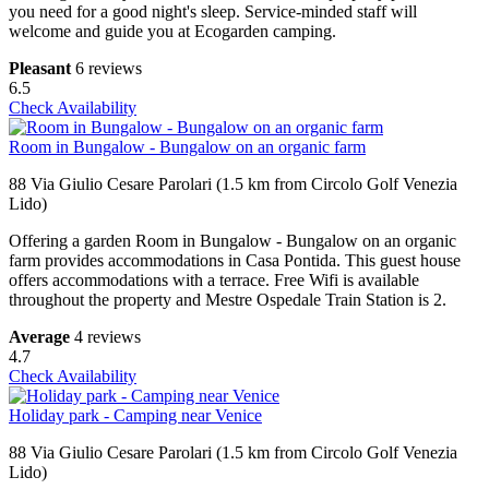
you need for a good night's sleep. Service-minded staff will
welcome and guide you at Ecogarden camping.
Pleasant
6 reviews
6.5
Check Availability
Room in Bungalow - Bungalow on an organic farm
88 Via Giulio Cesare Parolari (1.5 km from Circolo Golf Venezia
Lido)
Offering a garden Room in Bungalow - Bungalow on an organic
farm provides accommodations in Casa Pontida. This guest house
offers accommodations with a terrace. Free Wifi is available
throughout the property and Mestre Ospedale Train Station is 2.
Average
4 reviews
4.7
Check Availability
Holiday park - Camping near Venice
88 Via Giulio Cesare Parolari (1.5 km from Circolo Golf Venezia
Lido)