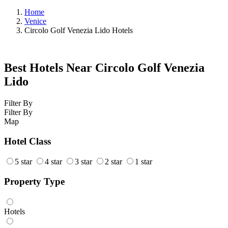
Home
Venice
Circolo Golf Venezia Lido Hotels
Best Hotels Near Circolo Golf Venezia
Lido
Filter By
Filter By
Map
Hotel Class
5 star
4 star
3 star
2 star
1 star
Property Type
Hotels