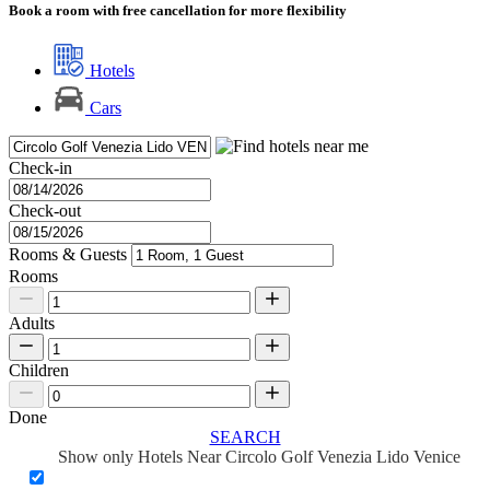
Book a room with free cancellation for more flexibility
Hotels
Cars
Check-in
Check-out
Rooms & Guests
Rooms
Adults
Children
Done
SEARCH
Show only Hotels Near Circolo Golf Venezia Lido Venice