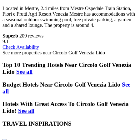
Located in Mestre, 2.4 miles from Mestre Ospedale Train Station,
Fiori e Frutti Agri Resort Venezia Mestre has accommodations with
a seasonal outdoor swimming pool, free private parking, a garden
and a shared lounge. The property is around 4.
Superb
209 reviews
9.1
Check Availability
See more properties near Circolo Golf Venezia Lido
Top 10 Trending Hotels Near Circolo Golf Venezia
Lido
See all
Budget Hotels Near Circolo Golf Venezia Lido
See
all
Hotels With Great Access To Circolo Golf Venezia
Lido!
See all
TRAVEL INSPIRATIONS