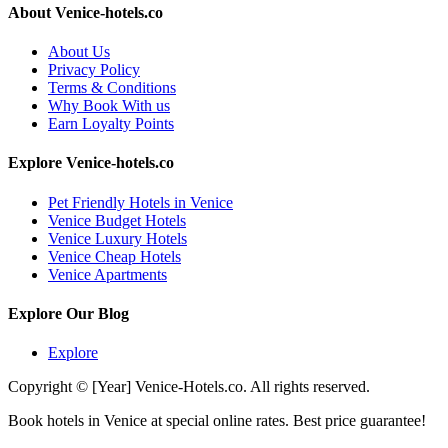
About Venice-hotels.co
About Us
Privacy Policy
Terms & Conditions
Why Book With us
Earn Loyalty Points
Explore Venice-hotels.co
Pet Friendly Hotels in Venice
Venice Budget Hotels
Venice Luxury Hotels
Venice Cheap Hotels
Venice Apartments
Explore Our Blog
Explore
Copyright © [Year] Venice-Hotels.co. All rights reserved.
Book hotels in Venice at special online rates. Best price guarantee!