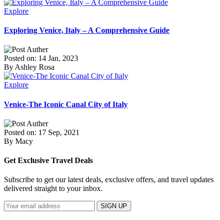
Explore
Exploring Venice, Italy – A Comprehensive Guide
Posted on: 14 Jan, 2023
By Ashley Rosa
Explore
Venice-The Iconic Canal City of Italy
Posted on: 17 Sep, 2021
By Macy
Get Exclusive Travel Deals
Subscribe to get our latest deals, exclusive offers, and travel updates
delivered straight to your inbox.
SIGN UP