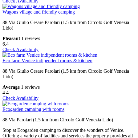
Check Availability
Wagons village and friendly camping
88 Via Giulio Cesare Parolari (1.5 km from Circolo Golf Venezia
Lido)
Pleasant
1 reviews
6.4
Check Availability
Eco farm Venice indipendent rooms & kitchen
88 Via Giulio Cesare Parolari (1.5 km from Circolo Golf Venezia
Lido)
Average
1 reviews
4.4
Check Availability
Ecogarden camping with rooms
88 Via Parolari (1.5 km from Circolo Golf Venezia Lido)
Stop at Ecogarden camping to discover the wonders of Venice.
Offering a variety of facilities and services the property provides all