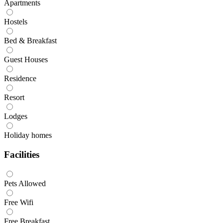
Apartments
Hostels
Bed & Breakfast
Guest Houses
Residence
Resort
Lodges
Holiday homes
Facilities
Pets Allowed
Free Wifi
Free Breakfast