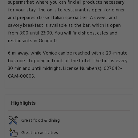
supermarket where you can find all products necessary
for your stay. The on-site restaurant is open for dinner
and prepares classic Italian specialties. A sweet and
savory breakfast is available at the bar, which is open
from 8:00 until 23:00. You will find shops, cafés and
restaurants in Oriago 0.
6 mi away, while Venice can be reached with a 20-minute
bus ride stopping in front of the hotel. The bus is every
30 min and until midnight. License Number(s): 027042-
CAM-00005.
Highlights
Great food & dining
Great for activities