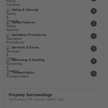
Safety & Security
Safety features
Sanitation Procedures
Services & Extras
Swimming & Soaking
Transportation
Property Surroundings
Via Padana 334, Venice, 30176, Italy