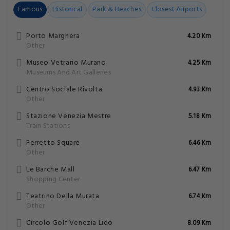
Famous
Historical
Park & Beaches
Closest Airports
Porto Marghera
4.20 Km
Other
Museo Vetrario Murano
4.25 Km
Museums And Art Galleries
Centro Sociale Rivolta
4.93 Km
Other
Stazione Venezia Mestre
5.18 Km
Train Stations
Ferretto Square
6.46 Km
Other
Le Barche Mall
6.47 Km
Shopping Center
Teatrino Della Murata
6.74 Km
Other
Circolo Golf Venezia Lido
8.09 Km