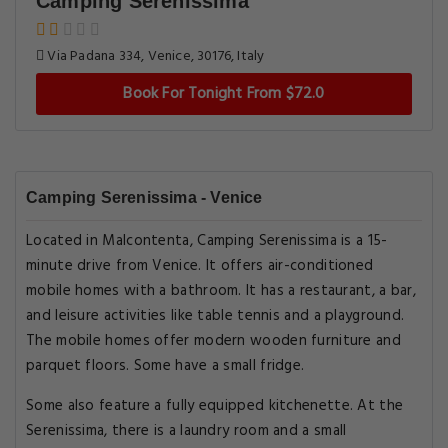
Camping Serenissima
Via Padana 334, Venice, 30176, Italy
Book For Tonight From $72.0
Camping Serenissima - Venice
Located in Malcontenta, Camping Serenissima is a 15-
minute drive from Venice. It offers air-conditioned
mobile homes with a bathroom. It has a restaurant, a bar,
and leisure activities like table tennis and a playground.
The mobile homes offer modern wooden furniture and
parquet floors. Some have a small fridge.
Some also feature a fully equipped kitchenette. At the
Serenissima, there is a laundry room and a small