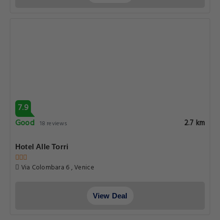
7.9
Good
2.7 km
18 reviews
Hotel Alle Torri
Via Colombara 6 , Venice
View Deal