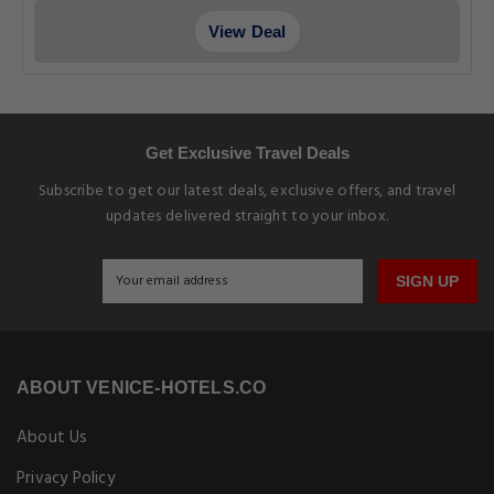
View Deal
Get Exclusive Travel Deals
Subscribe to get our latest deals, exclusive offers, and travel
updates delivered straight to your inbox.
SIGN UP
ABOUT VENICE-HOTELS.CO
About Us
Privacy Policy