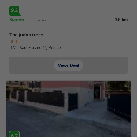
9.2
Superb
3.8 km
133 reviews
The judas trees
Via Sant Erasmo 16, Venice
View Deal
6.7