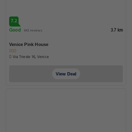
7.2
Good
3.7 km
643 reviews
Venice Pink House
Via Trieste 16, Venice
View Deal