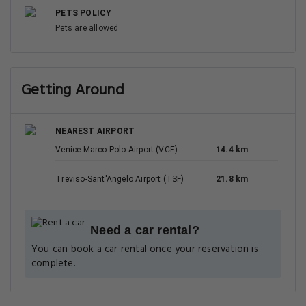
PETS POLICY
Pets are allowed
Getting Around
NEAREST AIRPORT
Venice Marco Polo Airport (VCE)
14.4 km
Treviso-Sant'Angelo Airport (TSF)
21.8 km
Need a car rental?
You can book a car rental once your reservation is
complete.