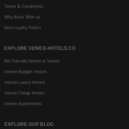
Terms & Conditions
Why Book With us
Earn Loyalty Points
EXPLORE VENICE-HOTELS.CO
Pet Friendly Hotels in Venice
Venice Budget Hotels
Venice Luxury Hotels
Venice Cheap Hotels
Venice Apartments
EXPLORE OUR BLOG