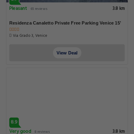
Pleasant
3.8 km
65 reviews
Residenza Canaletto Private Free Parking Venice 15'
Via Grado 3, Venice
View Deal
8.9
Very good
3.8 km
8 reviews