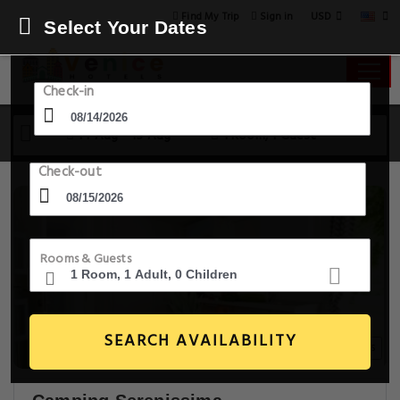
USD
Find My Trip
Sign in
Select Your Dates
Check-in
14 Aug - 15 Aug
1 Room, 1 Guest
Check-out
Rooms & Guests
SEARCH AVAILABILITY
20+ Images