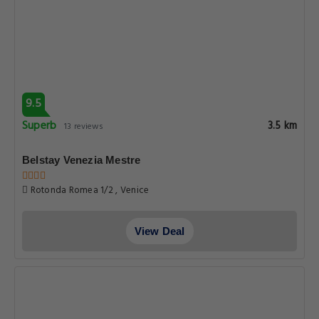
9.5
Superb
3.5 km
13 reviews
Belstay Venezia Mestre
Rotonda Romea 1/2 , Venice
View Deal