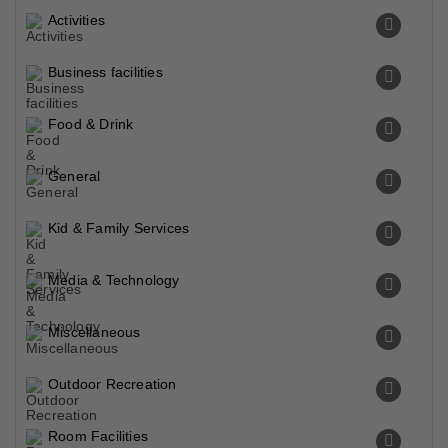
Activities
Business facilities
Food & Drink
General
Kid & Family Services
Media & Technology
Miscellaneous
Outdoor Recreation
Room Facilities