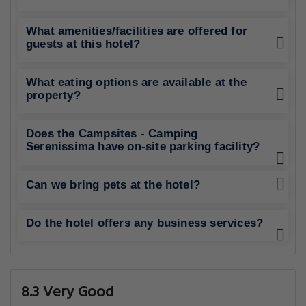
What amenities/facilities are offered for
guests at this hotel?
What eating options are available at the
property?
Does the Campsites - Camping
Serenissima have on-site parking facility?
Can we bring pets at the hotel?
Do the hotel offers any business services?
8.3 Very Good