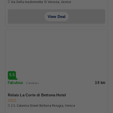
Via Della madonnetta 13 Venezia, Venice
View Deal
5.5
Fabulous
3.9 km
2 reviews
Relais La Corte di Bettona Hotel
2 S. Caterina Street Bettona Perugia, Venice