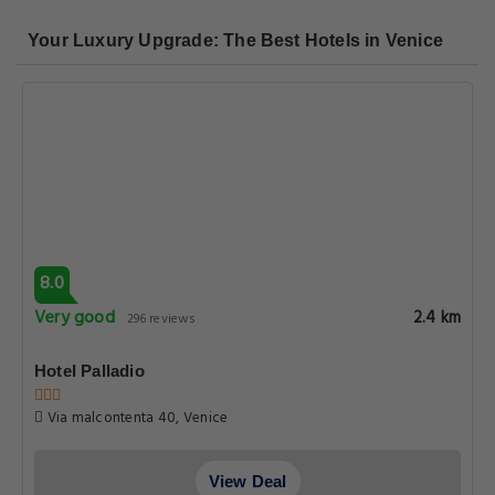
Your Luxury Upgrade: The Best Hotels in Venice
8.0
Very good
2.4 km
296 reviews
Hotel Palladio
Via malcontenta 40, Venice
View Deal