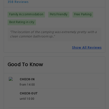
358 Reviews
Family Accommodation
Pets Friendly
Free Parking
Best Rating in city
"The location of the camping was extremely pretty with a
clean common bathroom sp.."
Show All Reviews
Good To Know
CHECK-IN
from 14:00
CHECK-OUT
until 10:00