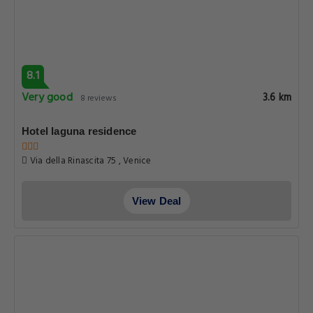
8.1
Very good
3.6 km
8 reviews
Hotel laguna residence
Via della Rinascita 75 , Venice
View Deal