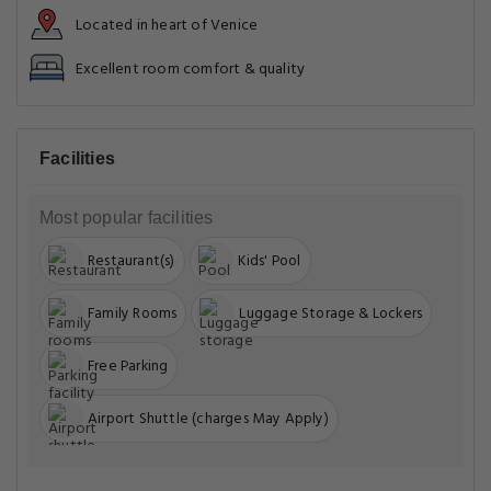
Located in heart of Venice
Excellent room comfort & quality
Facilities
Most popular facilities
Restaurant(s)
Kids' Pool
Family Rooms
Luggage Storage & Lockers
Free Parking
Airport Shuttle (charges May Apply)