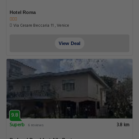
Hotel Roma
Via Cesare Beccaria 11 , Venice
View Deal
9.8
Superb
3.8 km
6 reviews