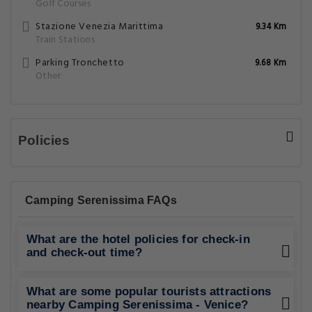
Golf Courses
Stazione Venezia Marittima
9.34 Km
Train Stations
Parking Tronchetto
9.68 Km
Other
Policies
Camping Serenissima FAQs
What are the hotel policies for check-in
and check-out time?
What are some popular tourists attractions
nearby Camping Serenissima - Venice?