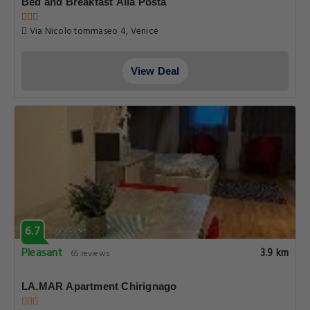
Bed and Breakfast Alla Posta
Via Nicolo tommaseo 4, Venice
View Deal
6.7
Pleasant
3.9 km
65 reviews
LA.MAR Apartment Chirignago