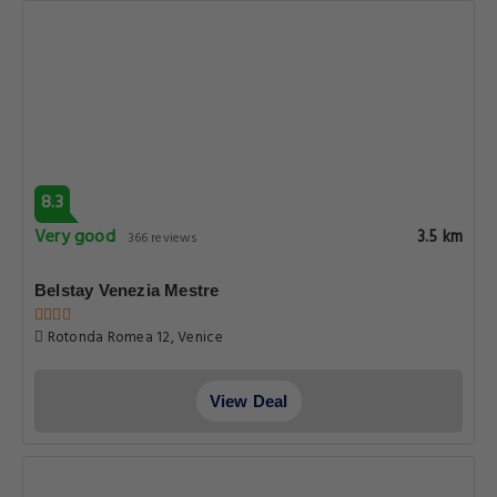
8.3
Very good
3.5 km
366 reviews
Belstay Venezia Mestre
Rotonda Romea 12, Venice
View Deal