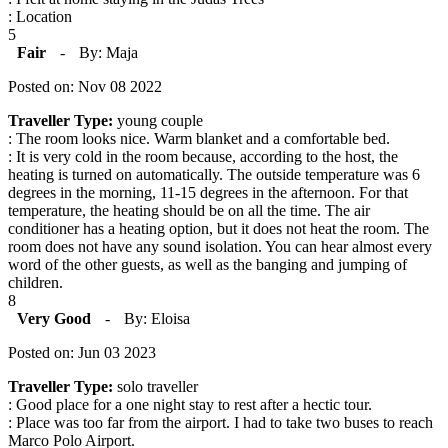
: Location
5
Fair
-
By: Maja
Posted on: Nov 08 2022
Traveller Type:
young couple
: The room looks nice. Warm blanket and a comfortable bed.
: It is very cold in the room because, according to the host, the
heating is turned on automatically. The outside temperature was 6
degrees in the morning, 11-15 degrees in the afternoon. For that
temperature, the heating should be on all the time. The air
conditioner has a heating option, but it does not heat the room. The
room does not have any sound isolation. You can hear almost every
word of the other guests, as well as the banging and jumping of
children.
8
Very Good
-
By: Eloisa
Posted on: Jun 03 2023
Traveller Type:
solo traveller
: Good place for a one night stay to rest after a hectic tour.
: Place was too far from the airport. I had to take two buses to reach
Marco Polo Airport.