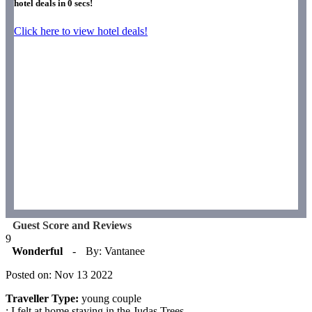
hotel deals in
0
secs!
Click here to view hotel deals!
Guest Score and Reviews
9
Wonderful
-
By: Vantanee
Posted on: Nov 13 2022
Traveller Type:
young couple
: I felt at home staying in the Judas Trees