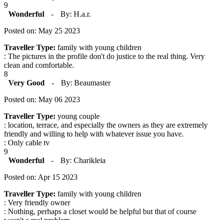
9
Wonderful
-
By: H.a.r.
Posted on: May 25 2023
Traveller Type:
family with young children
: The pictures in the profile don't do justice to the real thing. Very
clean and comfortable.
8
Very Good
-
By: Beaumaster
Posted on: May 06 2023
Traveller Type:
young couple
: location, terrace, and especially the owners as they are extremely
friendly and willing to help with whatever issue you have.
: Only cable tv
9
Wonderful
-
By: Charikleia
Posted on: Apr 15 2023
Traveller Type:
family with young children
: Very friendly owner
: Nothing, perhaps a closet would be helpful but that of course