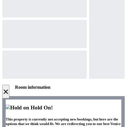
Room information
×
Hold On!
This property is currently not accepting new bookings, but here are the
options that we think would fit. We are redirecting you to our best Venice