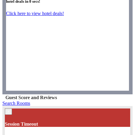
hotel deals in
0
secs!
Click here to view hotel deals!
Guest Score and Reviews
Search Rooms
×
Session Timeout