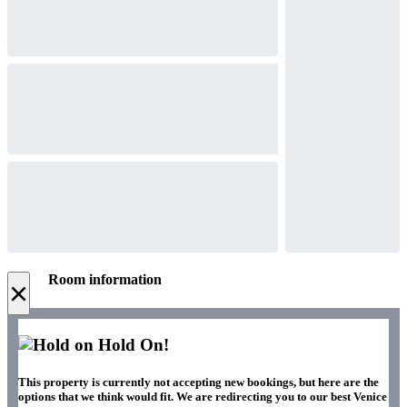
Room information
×
Hold On!
This property is currently not accepting new bookings, but here are the
options that we think would fit. We are redirecting you to our best Venice