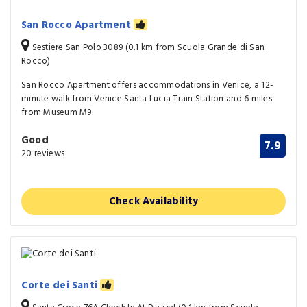
San Rocco Apartment
Sestiere San Polo 3089 (0.1 km from Scuola Grande di San
Rocco)
San Rocco Apartment offers accommodations in Venice, a 12-
minute walk from Venice Santa Lucia Train Station and 6 miles
from Museum M9.
Good
7.9
20 reviews
Check Availability
Corte dei Santi