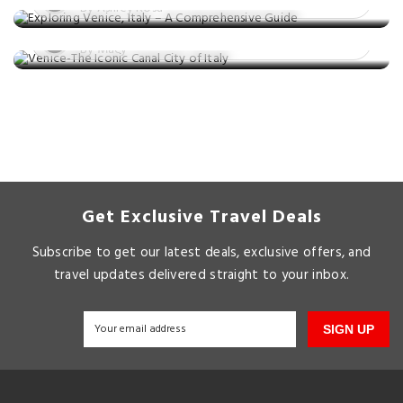
Venice-The Iconic Canal City of Italy
By Ashley Rosa
Posted on: 17 Sep, 2021
By Macy
Get Exclusive Travel Deals
Subscribe to get our latest deals, exclusive offers, and
travel updates delivered straight to your inbox.
SIGN UP