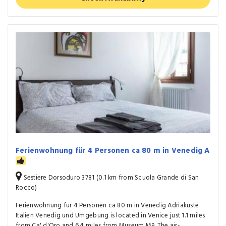
Ferienwohnung für 4 Personen ca 80 m in Venedig A
Sestiere Dorsoduro 3781 (0.1 km from Scuola Grande di San
Rocco)
Ferienwohnung für 4 Personen ca 80 m in Venedig Adriaküste
Italien Venedig und Umgebung is located in Venice just 1.1 miles
from Ca' d'Oro and 6.4 miles from Museum M9. The air-