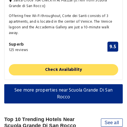
Santa Croce 76A Check In At Piazzal (0.1 km from Scuola
Grande di San Rocco)
Offering free Wi-Fi throughout, Corte dei Santi consists of 3
apartments, and is located in the center of Venice. The Venice
lagoon and the Accademia Gallery are just a 10-minute walk
away.
Superb
9.5
125 reviews
Check Availability
See more properties near Scuola Grande Di San
Rocco
Top 10 Trending Hotels Near
See all
Scuola Grande Di San Rocco