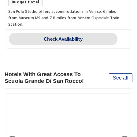
Budget Hotel
San Polo Studio offers accommodations in Venice, 6 miles
from Museum M9 and 7.8 miles from Mestre Ospedale Train
Station.
Check Availability
Hotels With Great Access To
See all
Scuola Grande Di San Rocco!