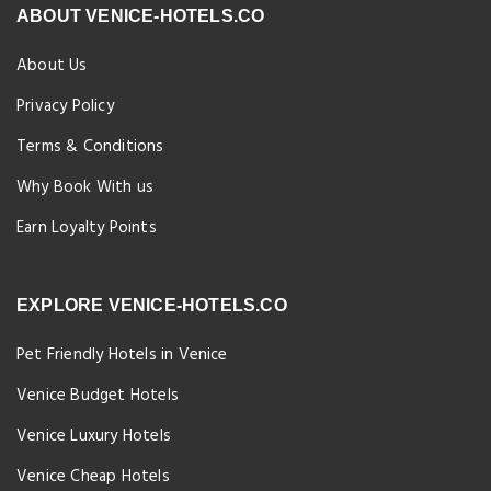
ABOUT VENICE-HOTELS.CO
About Us
Privacy Policy
Terms & Conditions
Why Book With us
Earn Loyalty Points
EXPLORE VENICE-HOTELS.CO
Pet Friendly Hotels in Venice
Venice Budget Hotels
Venice Luxury Hotels
Venice Cheap Hotels