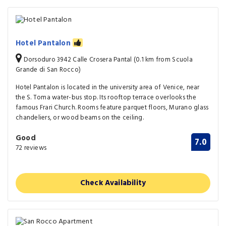
Hotel Pantalon
Dorsoduro 3942 Calle Crosera Pantal (0.1 km from Scuola
Grande di San Rocco)
Hotel Pantalon is located in the university area of Venice, near
the S. Toma water-bus stop. Its rooftop terrace overlooks the
famous Frari Church. Rooms feature parquet floors, Murano glass
chandeliers, or wood beams on the ceiling.
Good
7.0
72 reviews
Check Availability