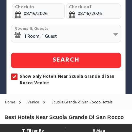
Check-in
Check-out
Rooms & Guests
SEARCH
Show only Hotels Near Scuola Grande di San
Rocco Venice
Home
Venice
Scuola Grande di San Rocco Hotels
Best Hotels Near Scuola Grande Di San Rocco
Filter By
Map