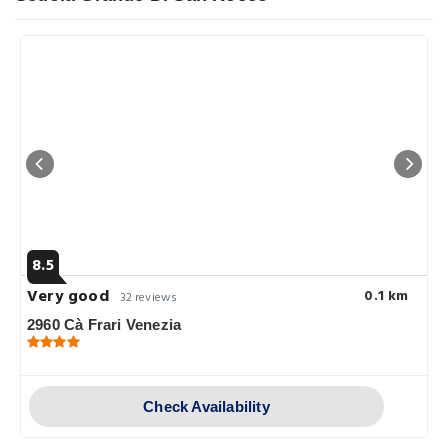
8.5
Very good
0.1 km
32 reviews
2960 Cà Frari Venezia
Check Availability