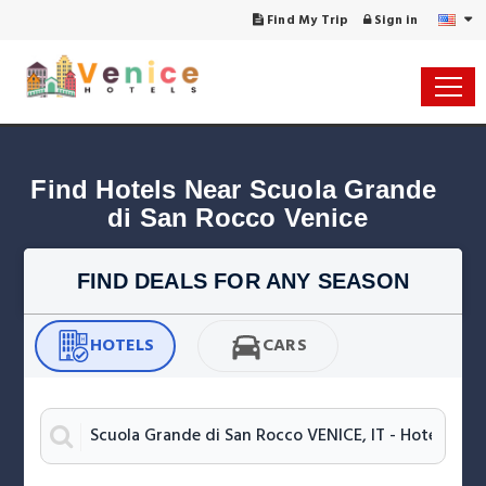
Find My Trip
Sign in
Find Hotels Near Scuola Grande 
di San Rocco Venice
FIND DEALS FOR ANY SEASON
HOTELS
CARS