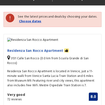
See the latest prices and deals by choosing your dates.
Choose dates
Residenza San Rocco Apartment
3131 Calle San Rocco (0.0 km from Scuola Grande di San
Rocco)
Residenza San Rocco Apartment is located in Venice, just a 11-
minute walk from Venice Santa Lucia Train Station and 6 miles
from Museum M9. Featuring river and city views, this apartment
also includes free Wifi. Mestre Ospedale Train Station is 7.
Very good
8.0
72 reviews