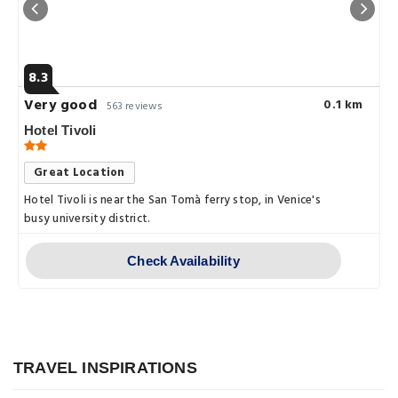
8.3
Very good
0.1 km
563 reviews
Hotel Tivoli
Great Location
Hotel Tivoli is near the San Tomà ferry stop, in Venice's
busy university district.
Check Availability
Explore
Exploring Venice, Italy – A
Comprehensive Guide
TRAVEL INSPIRATIONS
Explore
Posted on: 14 Jan, 2023