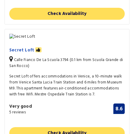
Check Availability
Secret Loft
Calle Fianco De La Scuola 3794 (0.1 km from Scuola Grande di
San Rocco)
Secret Loft offers accommodations in Venice, a 10-minute walk
from Venice Santa Lucia Train Station and 6 miles from Museum
M9. This apartment features air-conditioned accommodations
with free Wifi. Mestre Ospedale Train Station is 7.
Very good
8.6
5 reviews
Check Availability