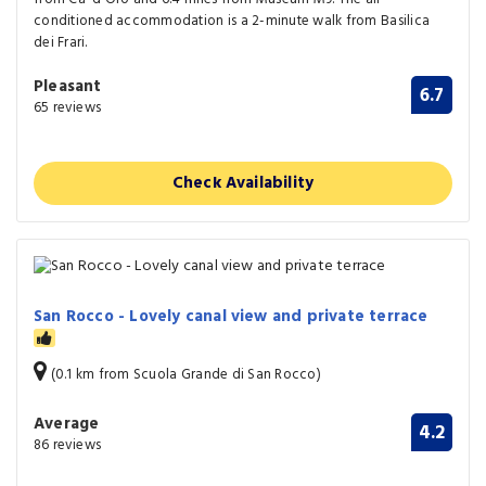
conditioned accommodation is a 2-minute walk from Basilica
dei Frari.
Pleasant
6.7
65 reviews
Check Availability
San Rocco - Lovely canal view and private terrace
(0.1 km from Scuola Grande di San Rocco)
Average
4.2
86 reviews