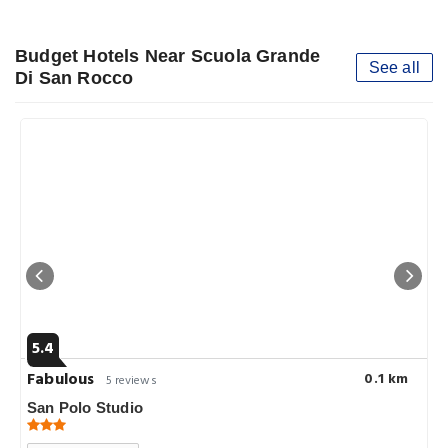
Budget Hotels Near Scuola Grande
See all
Di San Rocco
5.4
Fabulous
0.1 km
5 reviews
San Polo Studio