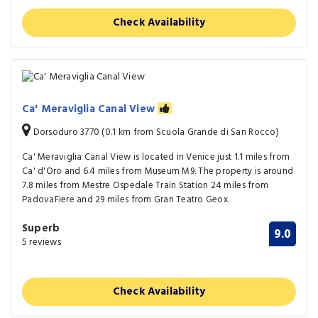
Check Availability
Ca' Meraviglia Canal View
Dorsoduro 3770 (0.1 km from Scuola Grande di San Rocco)
Ca' Meraviglia Canal View is located in Venice just 1.1 miles from
Ca' d'Oro and 6.4 miles from Museum M9. The property is around
7.8 miles from Mestre Ospedale Train Station 24 miles from
PadovaFiere and 29 miles from Gran Teatro Geox.
Superb
9.0
5 reviews
Check Availability