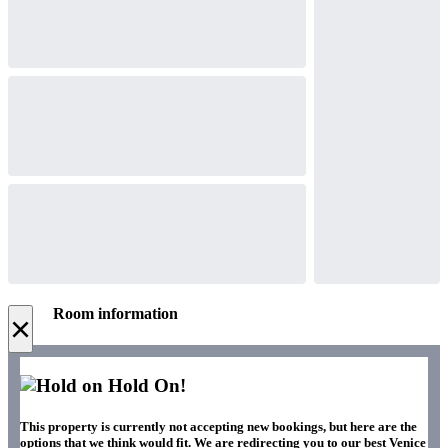
Room information
×
Hold On!
This property is currently not accepting new bookings, but here are the
options that we think would fit. We are redirecting you to our best Venice