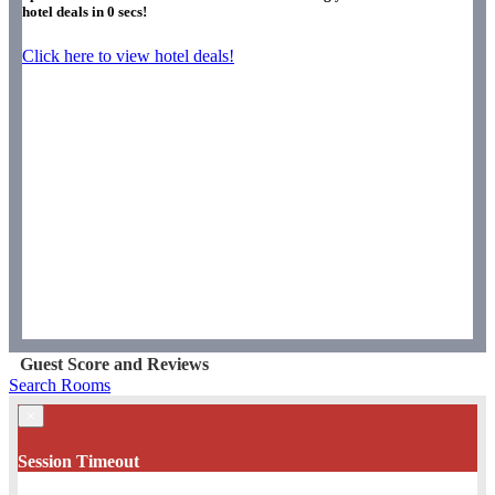
hotel deals in
0
secs!
Click here to view hotel deals!
Guest Score and Reviews
Search Rooms
×
Session Timeout