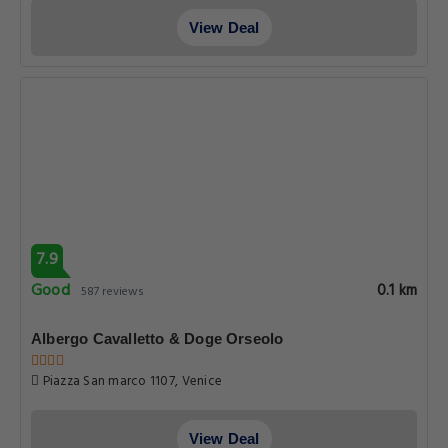
View Deal
7.9
Good
0.1 km
587 reviews
Albergo Cavalletto & Doge Orseolo
Piazza San marco 1107, Venice
View Deal