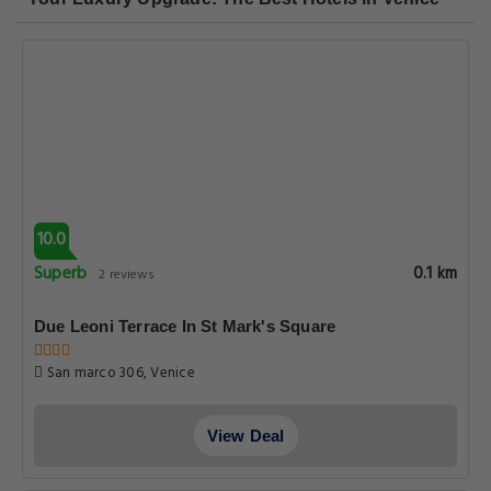
10.0
Superb
0.1 km
2 reviews
Due Leoni Terrace In St Mark's Square
San marco 306, Venice
View Deal