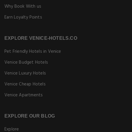
Why Book With us
Earn Loyalty Points
EXPLORE VENICE-HOTELS.CO
Pet Friendly Hotels in Venice
Venice Budget Hotels
Venice Luxury Hotels
Venice Cheap Hotels
Venice Apartments
EXPLORE OUR BLOG
Explore