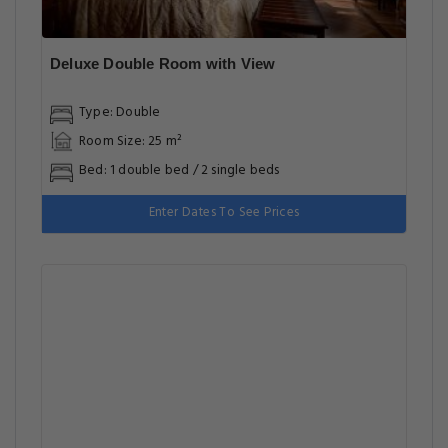
Deluxe Double Room with View
Type: Double
Room Size: 25 m²
Bed: 1 double bed / 2 single beds
Enter Dates To See Prices