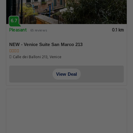
6.7
Pleasant
0.1 km
65 reviews
NEW - Venice Suite San Marco 213
Calle dei Balloni 213, Venice
View Deal