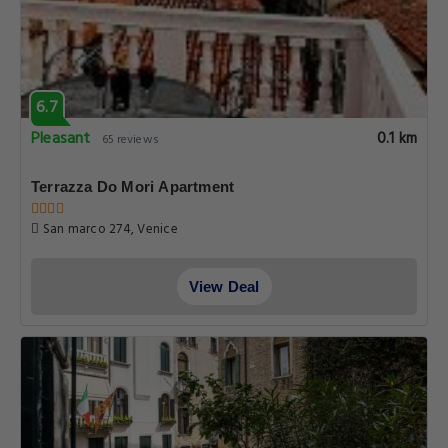
6.7
Pleasant
0.1 km
65 reviews
Terrazza Do Mori Apartment
San marco 274, Venice
View Deal