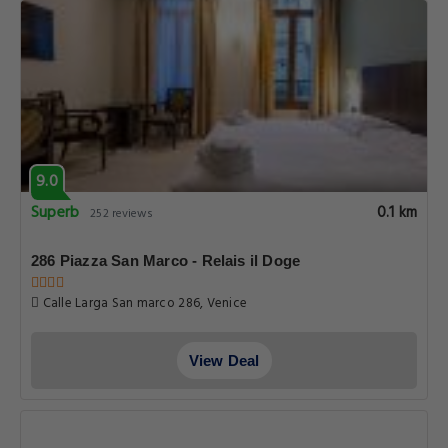
9.0
Superb
0.1 km
252 reviews
286 Piazza San Marco - Relais il Doge
Calle Larga San marco 286, Venice
View Deal