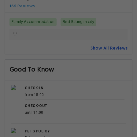
166 Reviews
Family Accommodation
Best Rating in city
".."
Show All Reviews
Good To Know
CHECK-IN
from 15:00
CHECK-OUT
until 11:00
PETS POLICY