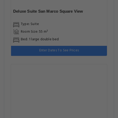
Deluxe Suite San Marco Square View
Type: Suite
Room Size: 55 m²
Bed: 1 large double bed
Enter Dates To See Prices