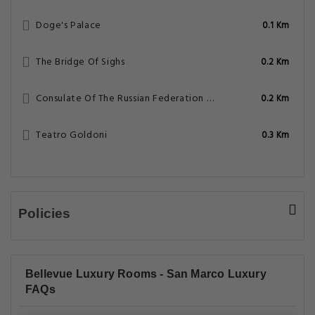
Doge's Palace
0.1 Km
The Bridge Of Sighs
0.2 Km
Consulate Of The Russian Federation – Venice
0.2 Km
Teatro Goldoni
0.3 Km
Policies
Bellevue Luxury Rooms - San Marco Luxury
FAQs