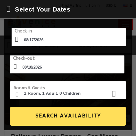
USD
Find My Trip
Sign in
Select Your Dates
Check-in
17 Aug - 18 Aug
1 Room, 1 Guest
Check-out
Rooms & Guests
SEARCH AVAILABILITY
19+ Images