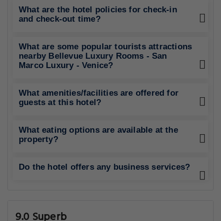
What are the hotel policies for check-in
and check-out time?
What are some popular tourists attractions
nearby Bellevue Luxury Rooms - San
Marco Luxury - Venice?
What amenities/facilities are offered for
guests at this hotel?
What eating options are available at the
property?
Do the hotel offers any business services?
9.0 Superb