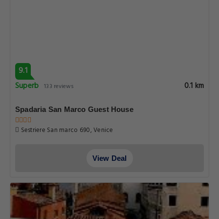
9.1
Superb
0.1 km
133 reviews
Spadaria San Marco Guest House
Sestriere San marco 690, Venice
View Deal