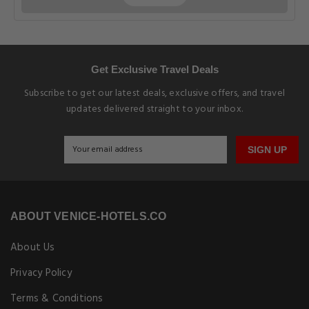
Get Exclusive Travel Deals
Subscribe to get our latest deals, exclusive offers, and travel
updates delivered straight to your inbox.
SIGN UP
ABOUT VENICE-HOTELS.CO
About Us
Privacy Policy
Terms & Conditions