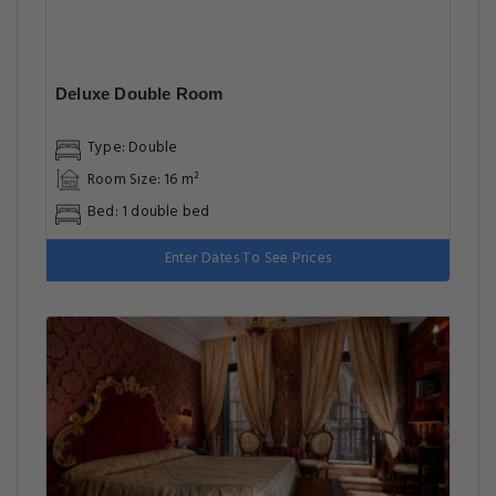
Deluxe Double Room
Type: Double
Room Size: 16 m²
Bed: 1 double bed
Enter Dates To See Prices