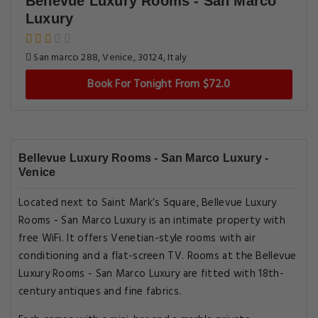
Bellevue Luxury Rooms - San Marco
Luxury
San marco 288, Venice, 30124, Italy
Book For Tonight From $72.0
Bellevue Luxury Rooms - San Marco Luxury -
Venice
Located next to Saint Mark’s Square, Bellevue Luxury
Rooms - San Marco Luxury is an intimate property with
free WiFi. It offers Venetian-style rooms with air
conditioning and a flat-screen TV. Rooms at the Bellevue
Luxury Rooms - San Marco Luxury are fitted with 18th-
century antiques and fine fabrics.