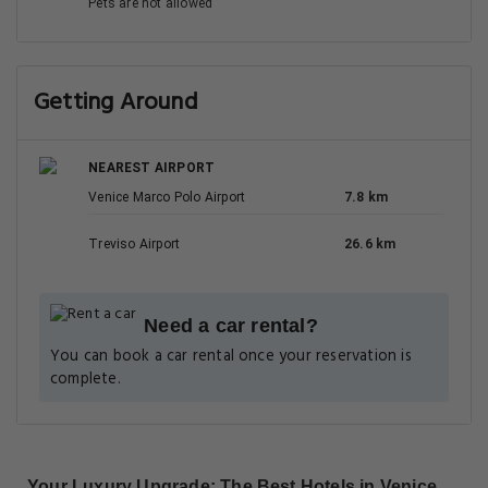
Pets are not allowed
Getting Around
NEAREST AIRPORT
Venice Marco Polo Airport
7.8 km
Treviso Airport
26.6 km
Need a car rental?
You can book a car rental once your reservation is
complete.
Your Luxury Upgrade: The Best Hotels in Venice