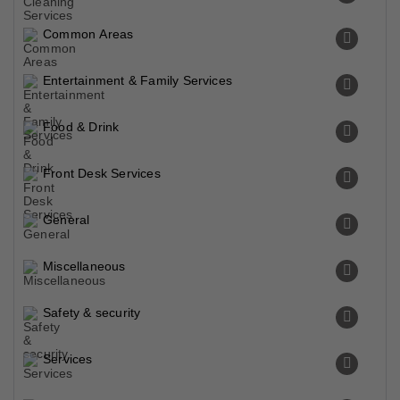
Common Areas
Entertainment & Family Services
Food & Drink
Front Desk Services
General
Miscellaneous
Safety & security
Services