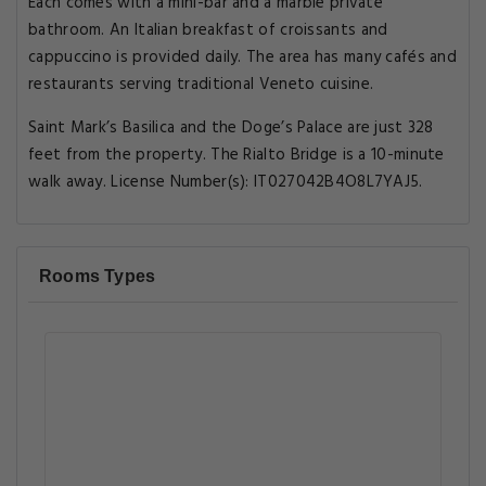
Each comes with a mini-bar and a marble private
bathroom. An Italian breakfast of croissants and
cappuccino is provided daily. The area has many cafés and
restaurants serving traditional Veneto cuisine.
Saint Mark’s Basilica and the Doge’s Palace are just 328
feet from the property. The Rialto Bridge is a 10-minute
walk away. License Number(s): IT027042B4O8L7YAJ5.
Rooms Types