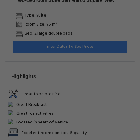
Two-Bedroom Suite San Marco Square View
Type: Suite
Room Size: 95 m²
Bed: 2 large double beds
Enter Dates To See Prices
Highlights
Great food & dining
Great Breakfast
Great for activities
Located in heart of Venice
Excellent room comfort & quality