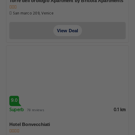
Torre dell'orologio Apartment by Bricola Apartments
San marco 209, Venice
View Deal
9.0
Superb
0.1 km
78 reviews
Hotel Bonvecchiati