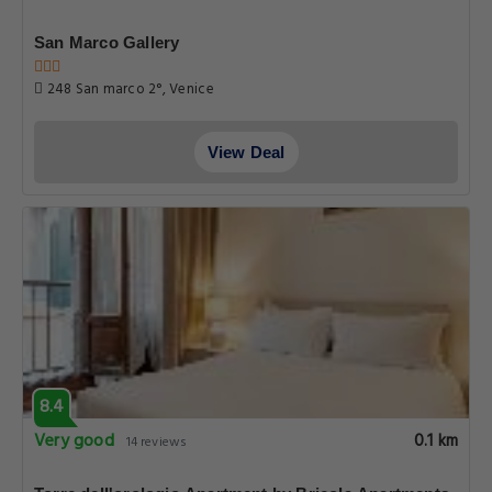
San Marco Gallery
248 San marco 2°, Venice
View Deal
8.4
Very good
0.1 km
14 reviews