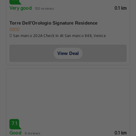
Very good
0.1 km
100 reviews
Torre Dell'Orologio Signature Residence
San marco 202A Check In At San marco 848, Venice
View Deal
7.1
Good
0.1 km
8 reviews