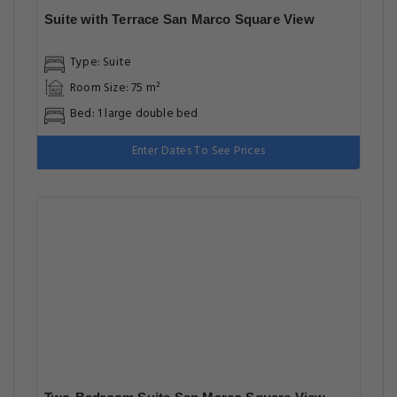
Suite with Terrace San Marco Square View
Type: Suite
Room Size: 75 m²
Bed: 1 large double bed
Enter Dates To See Prices