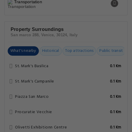
Transportation
Property Surroundings
San marco 288, Venice, 30124, Italy
What's nearby
Historical
Top attractions
Public transit
C
St. Mark's Basilica
0.1 Km
St. Mark's Campanile
0.1 Km
Piazza San Marco
0.1 Km
Procuratie Vecchie
0.1 Km
Olivetti Exhibitionn Centre
0.1 Km