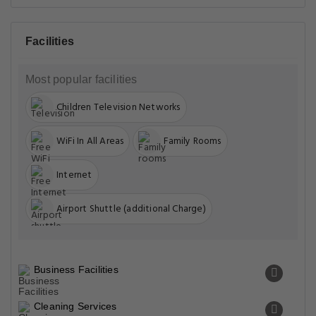
Facilities
Most popular facilities
Children Television Networks
WiFi In All Areas
Family Rooms
Internet
Airport Shuttle (additional Charge)
Business Facilities
Cleaning Services