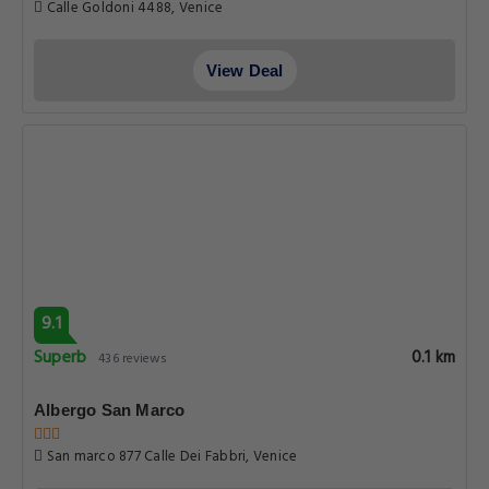
Calle Goldoni 4488, Venice
View Deal
9.1
Superb
0.1 km
436 reviews
Albergo San Marco
San marco 877 Calle Dei Fabbri, Venice