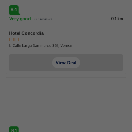
8.4
Very good
0.1 km
336 reviews
Hotel Concordia
Calle Larga San marco 367, Venice
View Deal
8.1