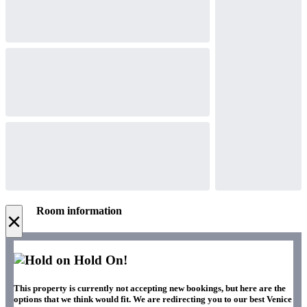
Room information
×
Hold On!
This property is currently not accepting new bookings, but here are the
options that we think would fit. We are redirecting you to our best Venice