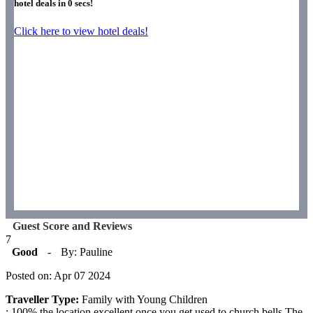
hotel deals in
0
secs!
Click here to view hotel deals!
Guest Score and Reviews
7
Good
-
By: Pauline
Posted on: Apr 07 2024
Traveller Type:
Family with Young Children
: 100% the location excellent once you get used to church bells The