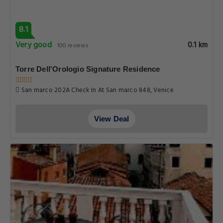
8.1
Very good
0.1 km
100 reviews
Torre Dell'Orologio Signature Residence
San marco 202A Check In At San marco 848, Venice
View Deal