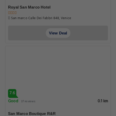
Royal San Marco Hotel
San marco Calle Dei Fabbri 848, Venice
View Deal
7.6
Good
0.1 km
37 reviews
San Marco Boutique R&R