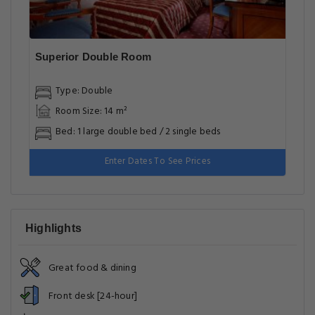
Superior Double Room
Type: Double
Room Size: 14 m²
Bed: 1 large double bed / 2 single beds
Enter Dates To See Prices
Highlights
Great food & dining
Front desk [24-hour]