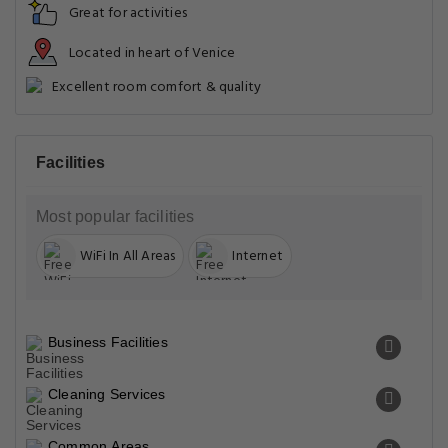
Great for activities
Located in heart of Venice
Excellent room comfort & quality
Facilities
Most popular facilities
WiFi In All Areas
Internet
Business Facilities
Cleaning Services
Common Areas