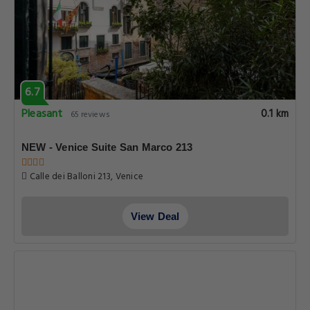
6.7
Pleasant
0.1 km
65 reviews
NEW - Venice Suite San Marco 213
Calle dei Balloni 213, Venice
View Deal