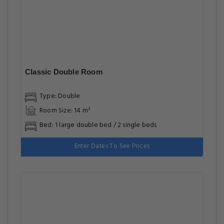
Classic Double Room
Type: Double
Room Size: 14 m²
Bed: 1 large double bed / 2 single beds
Enter Dates To See Prices