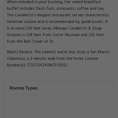
When included in your booking, the varied breakfast
buffet includes fresh fruit, croissants, coffee and tea.
The Cavalletto's elegant restaurant serves characteristic
Venetian cuisine and is recommended by guide books. It
is located 328 feet away. Albergo Cavalletto & Doge
Orseolo is 328 feet from Correr Museum and 230 feet
from the Bell Tower of St.
Mark's Basilica. The nearest water bus stop is San Marco-
Vallaresso, a 2-minute walk from the hotel. License
Number(s): IT027042A1WCP33O5J.
Rooms Types