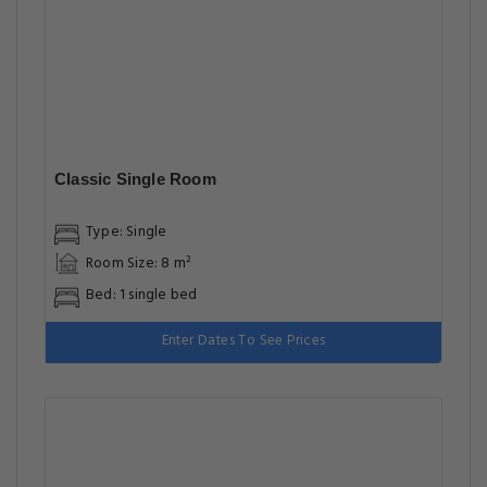
Classic Single Room
Type: Single
Room Size: 8 m²
Bed: 1 single bed
Enter Dates To See Prices