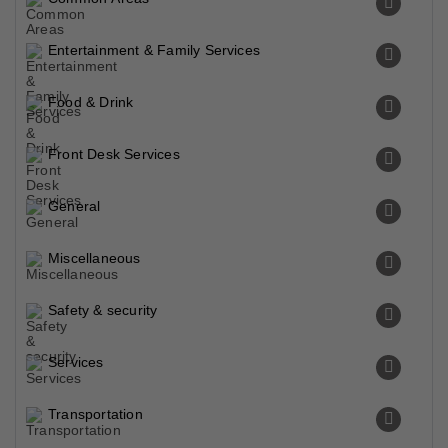
Entertainment & Family Services
Food & Drink
Front Desk Services
General
Miscellaneous
Safety & security
Services
Transportation