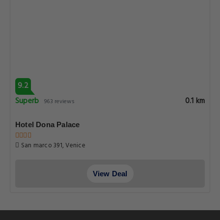
9.2
Superb
0.1 km
963 reviews
Hotel Dona Palace
San marco 391, Venice
View Deal