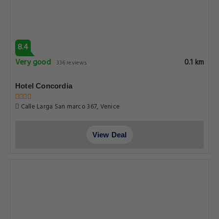
8.4
Very good
0.1 km
336 reviews
Hotel Concordia
Calle Larga San marco 367, Venice
View Deal