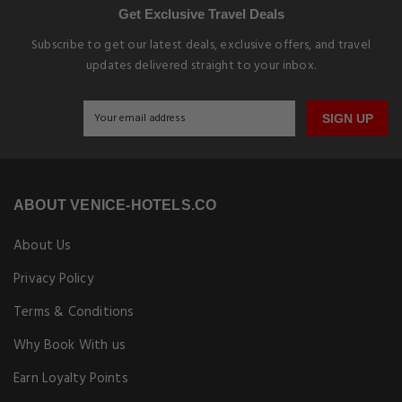
Get Exclusive Travel Deals
Subscribe to get our latest deals, exclusive offers, and travel
updates delivered straight to your inbox.
SIGN UP
ABOUT VENICE-HOTELS.CO
About Us
Privacy Policy
Terms & Conditions
Why Book With us
Earn Loyalty Points