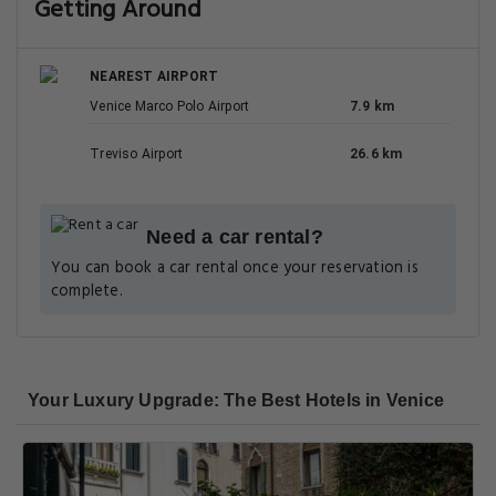
Getting Around
NEAREST AIRPORT
Venice Marco Polo Airport
7.9 km
Treviso Airport
26.6 km
Need a car rental?
You can book a car rental once your reservation is
complete.
Your Luxury Upgrade: The Best Hotels in Venice