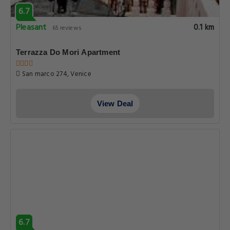
6.7
Pleasant
0.1 km
65 reviews
Terrazza Do Mori Apartment
San marco 274, Venice
View Deal
6.7