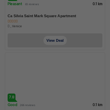
Pleasant
0.1 km
65 reviews
Ca Silvia Saint Mark Square Apartment
, Venice
View Deal
7.8
Good
0.1 km
266 reviews