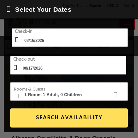
USD
Find My Trip
Sign in
Select Your Dates
Check-in
16 Aug - 17 Aug
1 Room, 1 Guest
Check-out
Rooms & Guests
SEARCH AVAILABILITY
20+ Images