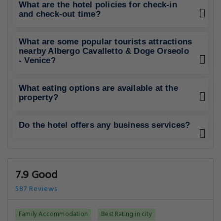
What are the hotel policies for check-in
and check-out time?
What are some popular tourists attractions
nearby Albergo Cavalletto & Doge Orseolo
- Venice?
What eating options are available at the
property?
Do the hotel offers any business services?
7.9 Good
587 Reviews
Family Accommodation
Best Rating in city