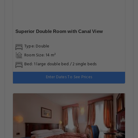
Superior Double Room with Canal View
Type: Double
Room Size: 14 m²
Bed: 1 large double bed / 2 single beds
Enter Dates To See Prices