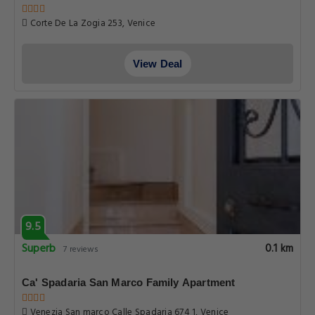
Corte De La Zogia 253, Venice
View Deal
9.5
Superb
0.1 km
7 reviews
Ca' Spadaria San Marco Family Apartment
Venezia San marco Calle Spadaria 674 1, Venice