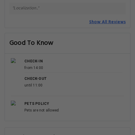
"Localization.."
Show All Reviews
Good To Know
CHECK-IN
from 14:00
CHECK-OUT
until 11:00
PETS POLICY
Pets are not allowed