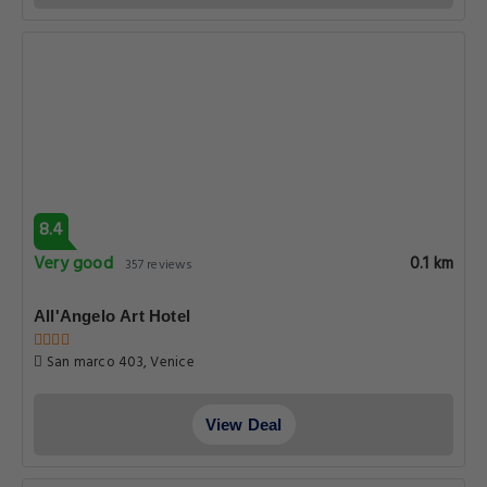
8.4
Very good
0.1 km
357 reviews
All'Angelo Art Hotel
San marco 403, Venice
View Deal