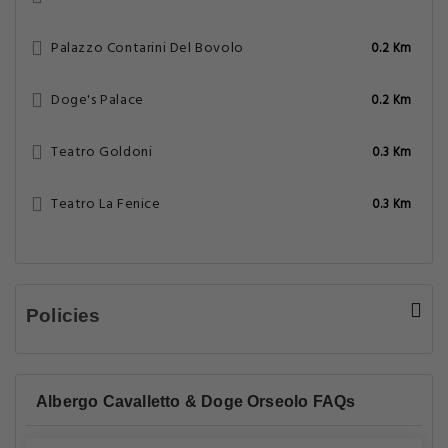
Palazzo Contarini Del Bovolo
0.2 Km
Doge's Palace
0.2 Km
Teatro Goldoni
0.3 Km
Teatro La Fenice
0.3 Km
Policies
Albergo Cavalletto & Doge Orseolo FAQs