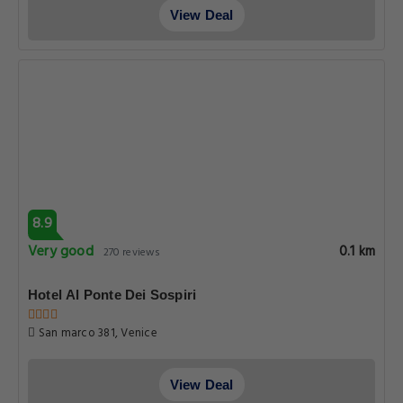
View Deal
8.9
Very good
0.1 km
270 reviews
Hotel Al Ponte Dei Sospiri
San marco 381, Venice
View Deal