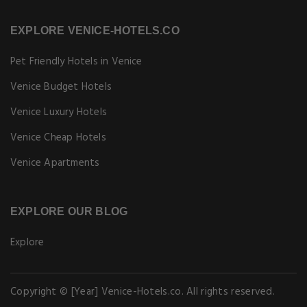
EXPLORE VENICE-HOTELS.CO
Pet Friendly Hotels in Venice
Venice Budget Hotels
Venice Luxury Hotels
Venice Cheap Hotels
Venice Apartments
EXPLORE OUR BLOG
Explore
Copyright © [Year] Venice-Hotels.co. All rights reserved.