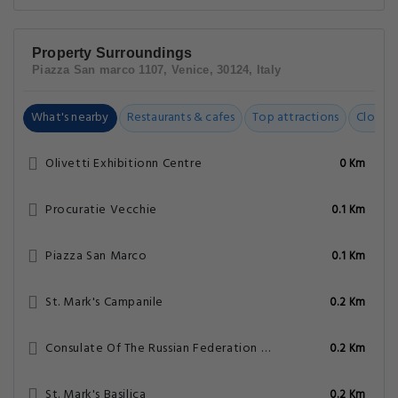
Property Surroundings
Piazza San marco 1107, Venice, 30124, Italy
What's nearby
Restaurants & cafes
Top attractions
Closest
Olivetti Exhibitionn Centre
0 Km
Procuratie Vecchie
0.1 Km
Piazza San Marco
0.1 Km
St. Mark's Campanile
0.2 Km
Consulate Of The Russian Federation – Venice
0.2 Km
St. Mark's Basilica
0.2 Km