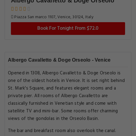
Albergo Cavalletto & Doge Orseolo
Piazza San marco 1107, Venice, 30124, Italy
Book For Tonight From $72.0
Albergo Cavalletto & Doge Orseolo - Venice
Opened in 1308, Albergo Cavalletto & Doge Orseolo is
one of the oldest hotels in Venice. It is set right behind
St. Mark's Square, and features elegant rooms and a
private pier. All rooms of Albergo Cavalletto are
classically furnished in Venetian style and come with
satellite TV and mini-bar. Some rooms offer charming
views of the gondolas in the Orseolo Basin.
The bar and breakfast room also overlook the canal.