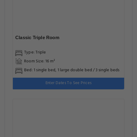
Classic Triple Room
Type: Triple
Room Size: 16 m²
Bed: 1 single bed, 1 large double bed / 3 single beds
Enter Dates To See Prices