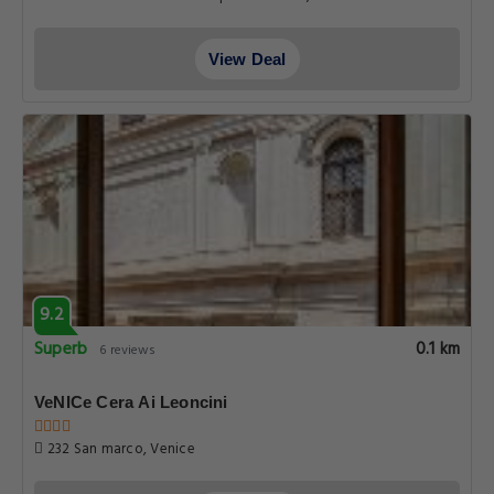
View Deal
9.2
Superb
0.1 km
6 reviews
VeNICe Cera Ai Leoncini
232 San marco, Venice