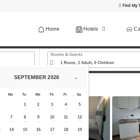
Find My T
Home
Hotels
Ca
Rooms & Guests
SEPTEMBER
2026
→
Piave
Mo
Tu
We
Th
Fr
Sa
1
2
3
4
5
—
—
—
—
—
7
8
9
10
11
12
—
—
—
—
—
—
—
3
14
15
16
17
18
19
—
—
—
—
—
—
—