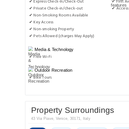
✔ Express Check-In/Check-Out
✔ First Ai
✔ Private Check-in/check-out
✔ Access 
✔ Non-Smoking Rooms Available
✔ Key Access
✔ Non-smoking Property
✔ Pets Allowed (charges May Apply)
Media & Technology
✔ Free Wi-Fi
Outdoor Recreation
✔ Bike Tours
Property Surroundings
43 Via Piave, Venice, 30171, Italy