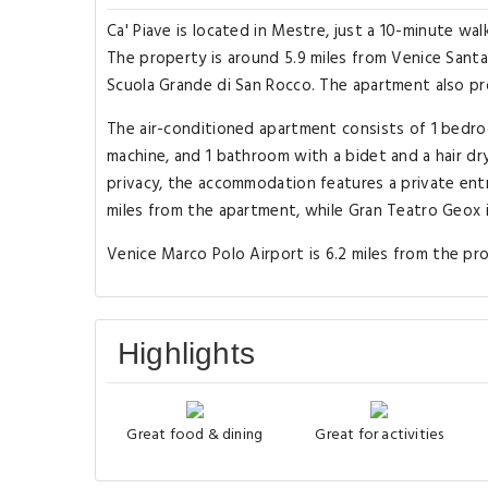
Ca' Piave is located in Mestre, just a 10-minute w
The property is around 5.9 miles from Venice Santa L
Scuola Grande di San Rocco. The apartment also prov
The air-conditioned apartment consists of 1 bedroo
machine, and 1 bathroom with a bidet and a hair dr
privacy, the accommodation features a private entr
miles from the apartment, while Gran Teatro Geox i
Venice Marco Polo Airport is 6.2 miles from the p
Highlights
Great food & dining
Great for activities