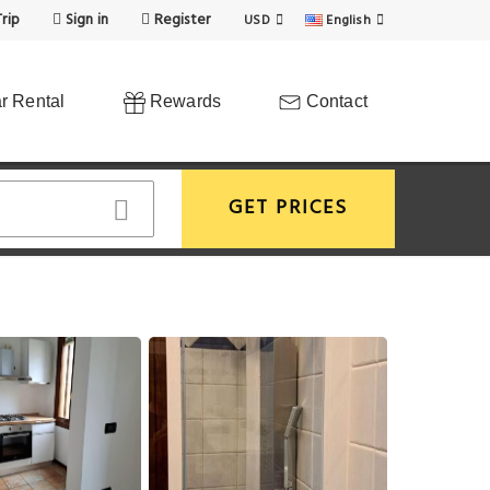
rip
Sign in
Register
USD
English
r Rental
Rewards
Contact
GET PRICES