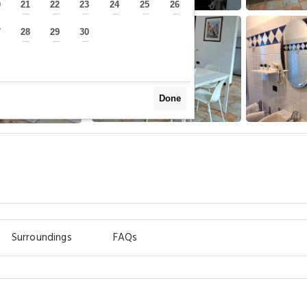
0
21
22
23
24
25
26
—
—
—
—
—
—
—
7
28
29
30
—
—
—
—
Done
Surroundings
FAQs