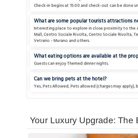
Check-in begins at 15:00 and check-out can be done unt
What are some popular tourists attractions n
Interesting place to explore in close proximity to th
Mall
,
Centro Sociale Rivolta
,
Centro Sociale Rivolta
,
Te
Vetrario - Murano
and others.
What eating options are available at the pro
Guests can enjoy Themed dinner nights.
Can we bring pets at the hotel?
Yes, Pets Allowed, Pets allowed (charges may apply), bu
Your Luxury Upgrade: The B