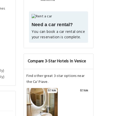
ines
Need a car rental?
You can book a car rental once
your reservation is complete.
Compare 3-Star Hotels In Venice
ly)
Find other great 3-star options near
ly)
the Ca' Piave.
0.1 km
0.1 km