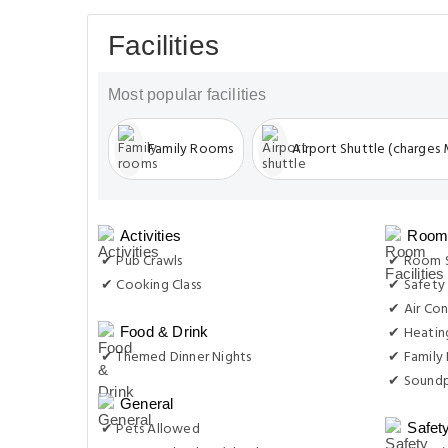
Facilities
Most popular facilities
Family Rooms
Airport Shuttle (charges
Activities
Room 
✔ Pub Crawls
✔ Room S
✔ Cooking Class
✔ Safety
✔ Air Con
✔ Heatin
Food & Drink
✔ Themed Dinner Nights
✔ Family
✔ Soundp
General
✔ Pets Allowed
Safet