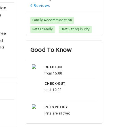
6 Reviews
ion.
m
Family Accommodation
Pets Friendly
Best Rating in city
ffee
ed
 20
Good To Know
CHECK-IN
from 15:00
CHECK-OUT
until 10:00
PETS POLICY
Pets are allowed