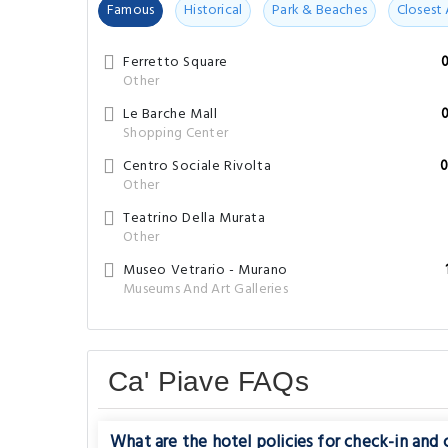
Famous
Historical
Park & Beaches
Closest 
Ferretto Square
Other
Le Barche Mall
Shopping Center
Centro Sociale Rivolta
0
Other
Teatrino Della Murata
Other
Museo Vetrario - Murano
Museums And Art Galleries
Ca' Piave FAQs
What are the hotel policies for check-in and