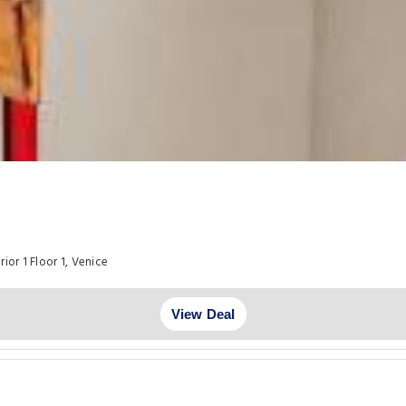
ior 1 Floor 1, Venice
View Deal