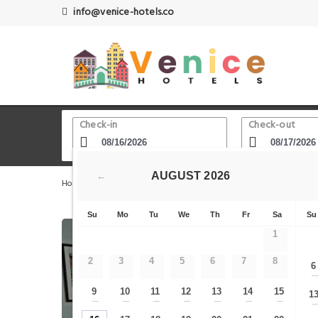
info@venice-hotels.co
Check-in
Check-out
AUGUST
2026
←
Home
Venice Hotels
Stazione Venezia Mestre
Ca' 
Su
Mo
Tu
We
Th
Fr
Sa
Su
1
2
3
4
5
6
7
8
6
9
10
11
12
13
14
15
1
—
—
—
—
—
—
—