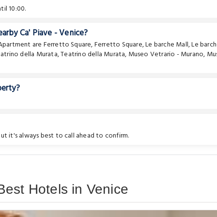
il 10:00.
earby Ca' Piave - Venice?
e Apartment are
Ferretto Square
,
Ferretto Square
,
Le barche Mall
,
Le barc
atrino della Murata
,
Teatrino della Murata
,
Museo Vetrario - Murano
,
Mu
perty?
t it's always best to call ahead to confirm.
est Hotels in Venice