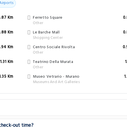
Airports
0.87 Km
Ferretto Square
0
Other
0.88 Km
Le Barche Mall
0
Shopping Center
.94 Km
Centro Sociale Rivolta
0
Other
1.31 Km
Teatrino Della Murata
1
Other
1.35 Km
Museo Vetrario - Murano
1
Museums And Art Galleries
 check-out time?