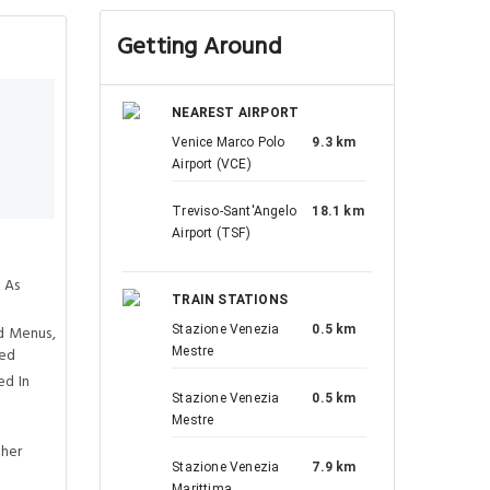
Getting Around
NEAREST AIRPORT
Venice Marco Polo
9.3 km
Airport (VCE)
Treviso-Sant'Angelo
18.1 km
Airport (TSF)
 As
TRAIN STATIONS
d Menus,
Stazione Venezia
0.5 km
ved
Mestre
ed In
Stazione Venezia
0.5 km
Mestre
ther
Stazione Venezia
7.9 km
Marittima