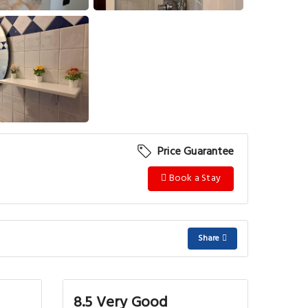
View More
Price Guarantee
Book a Stay
Share
8.5 Very Good