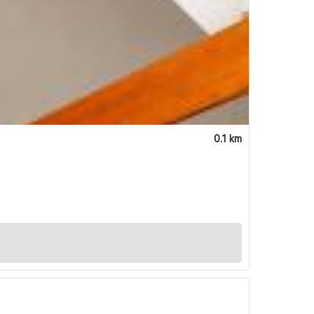
0.1 km