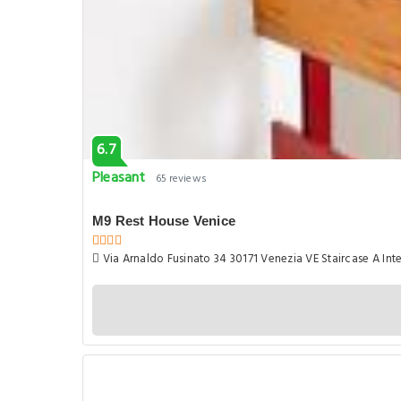
6.7
Pleasant
65 reviews
M9 Rest House Venice
Via Arnaldo Fusinato 34 30171 Venezia VE Staircase A Inter