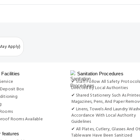
 May Apply)
Facilities
Sanitation Procedures
ervice
✔ Staff Follow All Safety Protocols
Directed By Local Authorities
 Deposit Box
✔ Shared Stationery Such As Printe
ditioning
Magazines, Pens, And Paper Remo
g
✔ Linens, Towels And Laundry Wash
 Rooms
Accordance With Local Authority
roof Rooms Available
Guidelines
✔ All Plates, Cutlery, Glasses And O
y features
Tableware Have Been Sanitized