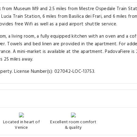
alk from Museum M9 and 2.5 miles from Mestre Ospedale Train Stat
ucia Train Station, 6 miles from Basilica dei Frari, and 6 miles fro
ides free Wifi as well as a paid airport shuttle service.
m, a living room, a fully equipped kitchen with an oven and a co
yer. Towels and bed linen are provided in the apartment. For add
ance. A mini-market is available at the apartment. PadovaFiere is
s 25 miles away.
roperty. License Number(s): 027042-LOC-13753.
Located in heart of
Excellent room comfort
Venice
& quality