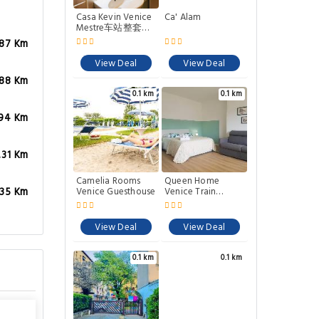
Casa Kevin Venice
Ca' Alam
Mestre车站整套公
寓
.87 Km
View Deal
View Deal
.88 Km
0.1 km
0.1 km
.94 Km
.31 Km
Camelia Rooms
Queen Home
Venice Guesthouse
Venice Train
.35 Km
Station Noemi &
Angel
View Deal
View Deal
0.1 km
0.1 km