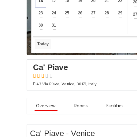
16
17
18
19
20
21
22
2
—
—
—
—
—
—
—
23
24
25
26
27
28
29
2
—
—
—
—
—
—
—
30
31
—
—
Today
Ca' Piave
43 Via Piave, Venice, 30171, Italy
Overview
Rooms
Facilities
Ca' Piave - Venice