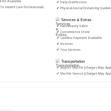
d Kit Available
✔ Daily Disinfection
To Health Care Professionals
✔ Physical/social Distancing Guidel
Services & Extras
✔ Hair/Beauty Salon
✔ Convenience Store
✔ Cashless Payment Available
✔ Invoices
✔ Tour Services
Transportation
✔ Airport Shuttle (charges May App
✔ Shuttle Service (charges May App