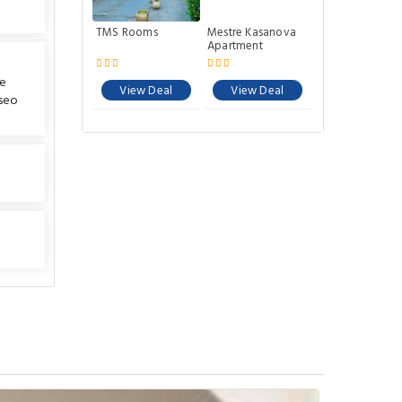
TMS Rooms
Mestre Kasanova
Apartment
he
View Deal
View Deal
seo