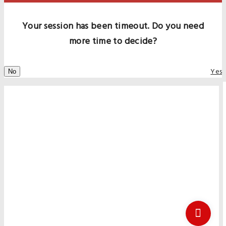
Your session has been timeout. Do you need
more time to decide?
Yes
No