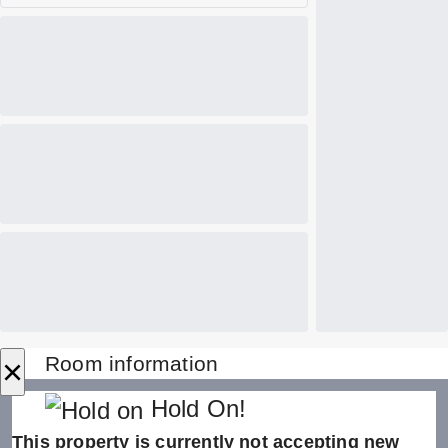
×
Room information
Hold On!
This property is currently not accepting new