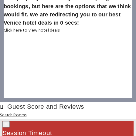
bookings, but here are the options that we think
would fit. We are redirecting you to our best
Venice hotel deals in
0
secs!
Click here to view hotel deals!
Guest Score and Reviews
Search Rooms
×
Session Timeout