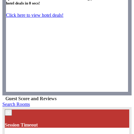
hotel deals in
0
secs!
Click here to view hotel deals!
Guest Score and Reviews
Search Rooms
×
Session Timeout