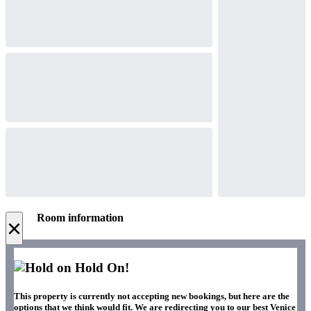
Room information
×
Hold On!
This property is currently not accepting new bookings, but here are the
options that we think would fit. We are redirecting you to our best Venice