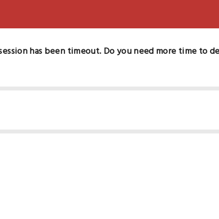
session has been timeout. Do you need more time to d