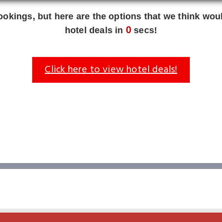
okings, but here are the options that we think woul
0
hotel deals in
secs!
Click here to view hotel deals!