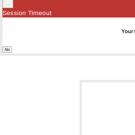
×
Session Timeout
Your 
No