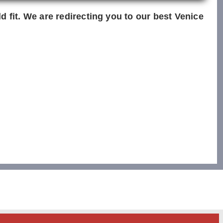
d fit. We are redirecting you to our best Venice