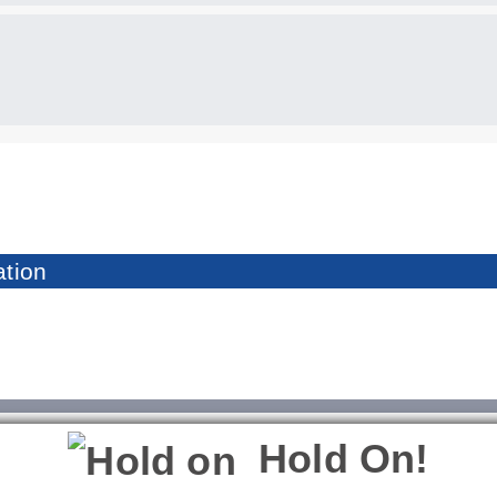
tion
Hold On!