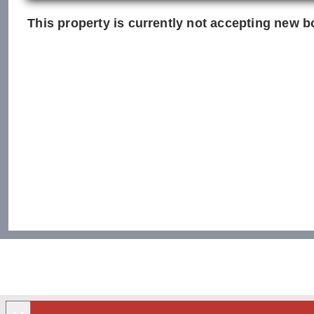
This property is currently not accepting new bo