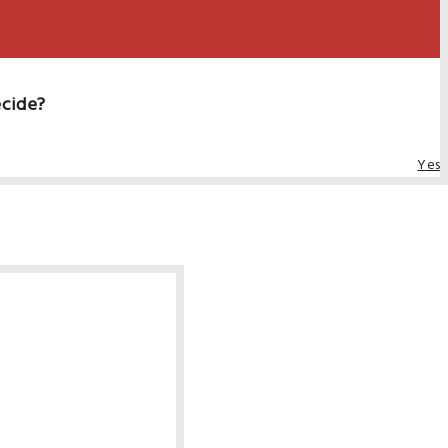
ecide?
Yes