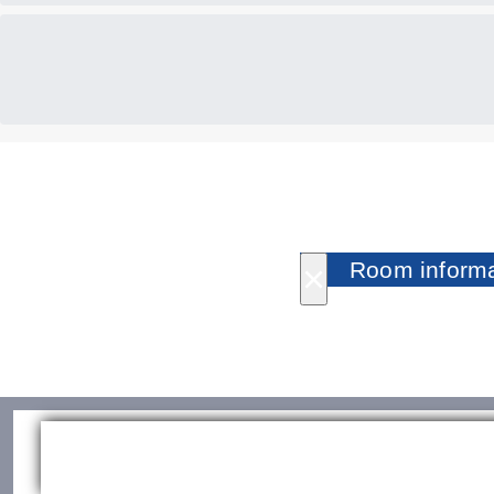
×
Room informa