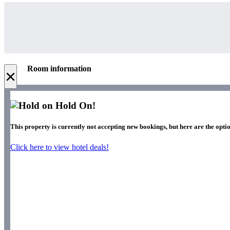
Room information
×
Hold On!
This property is currently not accepting new bookings, but here are the optio
Click here to view hotel deals!