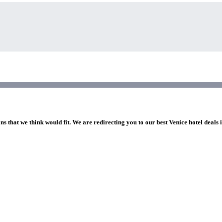
ns that we think would fit. We are redirecting you to our best Venice hotel deals 