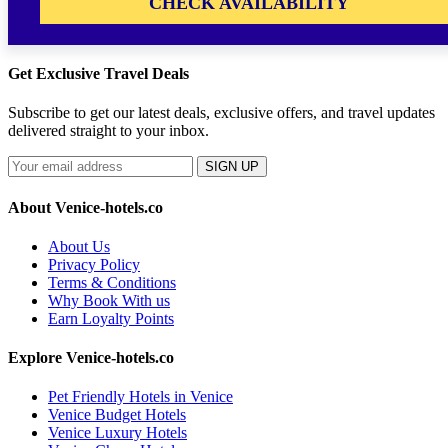
CHECK AVAILABILITY
Get Exclusive Travel Deals
Subscribe to get our latest deals, exclusive offers, and travel updates
delivered straight to your inbox.
SIGN UP
About Venice-hotels.co
About Us
Privacy Policy
Terms & Conditions
Why Book With us
Earn Loyalty Points
Explore Venice-hotels.co
Pet Friendly Hotels in Venice
Venice Budget Hotels
Venice Luxury Hotels