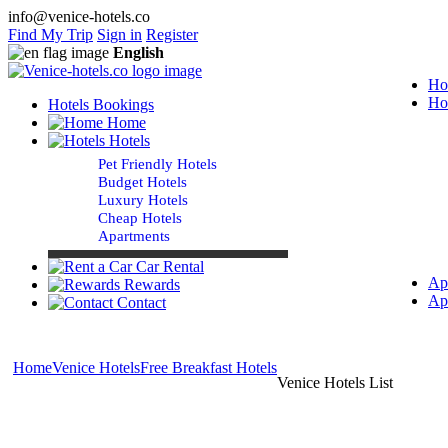
info@venice-hotels.co
Find My Trip
Sign in
Register
English
Ho
Ho
Hotels Bookings
Home
Hotels
Pet Friendly Hotels
Budget Hotels
Luxury Hotels
Cheap Hotels
Apartments
Car Rental
Ap
Rewards
Ap
Contact
Home
Venice Hotels
Free Breakfast Hotels
Venice Hotels List