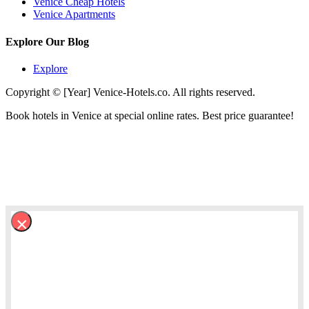
Venice Cheap Hotels
Venice Apartments
Explore Our Blog
Explore
Copyright © [Year] Venice-Hotels.co. All rights reserved.
Book hotels in Venice at special online rates. Best price guarantee!
×