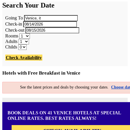
Search Your Date
Going To
Check-in
Check-out
Rooms
Adults
Childs
Check Availability
Hotels with Free Breakfast in Venice
See the latest prices and deals by choosing your dates.
Choose dat
BOOK DEALS ON 41 VENICE HOTELS AT SPECIAL
ONLINE RATES. BEST RATES ALWAYS!