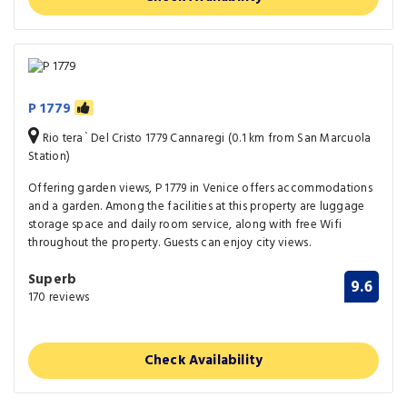
P 1779
Rio tera` Del Cristo 1779 Cannaregi (0.1 km from San Marcuola
Station)
Offering garden views, P 1779 in Venice offers accommodations
and a garden. Among the facilities at this property are luggage
storage space and daily room service, along with free Wifi
throughout the property. Guests can enjoy city views.
Superb
9.6
170 reviews
Check Availability