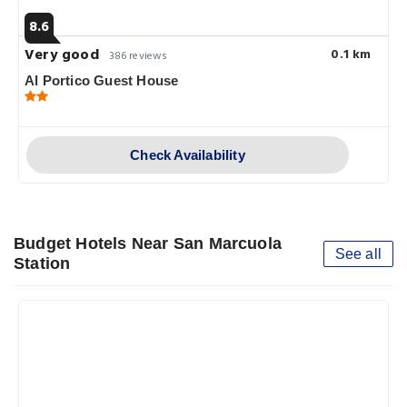
8.6
Very good
0.1 km
386 reviews
Al Portico Guest House
Check Availability
Budget Hotels Near San Marcuola
See all
Station