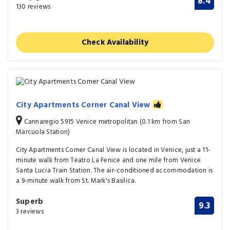
8.4
130 reviews
Check Availability
City Apartments Corner Canal View
Cannaregio 5915 Venice metropolitan (0.1 km from San
Marcuola Station)
City Apartments Corner Canal View is located in Venice, just a 11-
minute walk from Teatro La Fenice and one mile from Venice
Santa Lucia Train Station. The air-conditioned accommodation is
a 9-minute walk from St. Mark's Basilica.
Superb
9.3
3 reviews