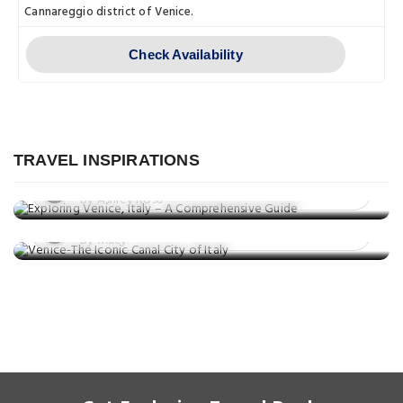
Cannareggio district of Venice.
Check Availability
Explore
Exploring Venice, Italy – A
Comprehensive Guide
TRAVEL INSPIRATIONS
Explore
Posted on: 14 Jan, 2023
Venice-The Iconic Canal City of Italy
By Ashley Rosa
Posted on: 17 Sep, 2021
By Macy