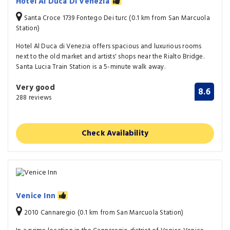
Hotel Al Duca Di Venezia
Santa Croce 1739 Fontego Dei turc (0.1 km from San Marcuola
Station)
Hotel Al Duca di Venezia offers spacious and luxurious rooms
next to the old market and artists' shops near the Rialto Bridge.
Santa Lucia Train Station is a 5-minute walk away.
Very good
8.6
288 reviews
Check Availability
Venice Inn
2010 Cannaregio (0.1 km from San Marcuola Station)