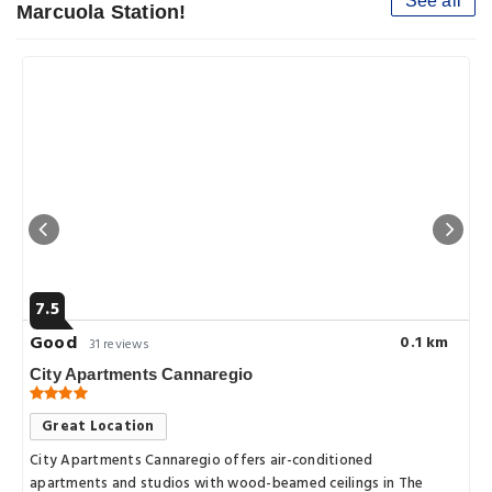
See all
Marcuola Station!
7.5
Good
0.1 km
31 reviews
City Apartments Cannaregio
Great Location
City Apartments Cannaregio offers air-conditioned
apartments and studios with wood-beamed ceilings in The