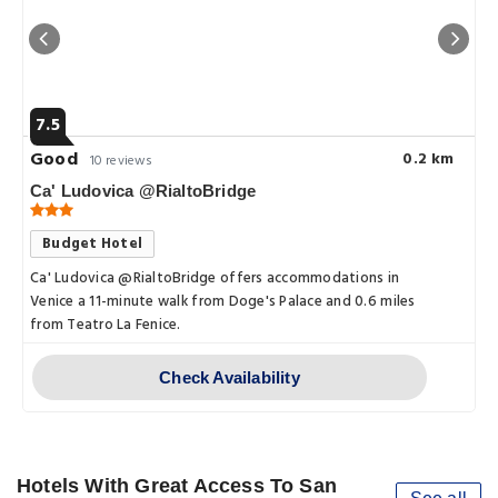
7.5
Good
0.2 km
10 reviews
Ca' Ludovica @RialtoBridge
Budget Hotel
Ca' Ludovica @RialtoBridge offers accommodations in
Venice a 11-minute walk from Doge's Palace and 0.6 miles
from Teatro La Fenice.
Check Availability
Hotels With Great Access To San