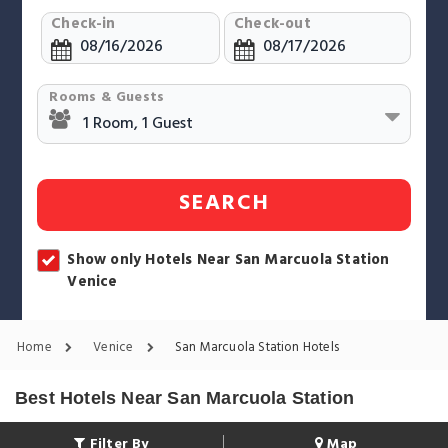
Check-in
Check-out
Rooms & Guests
SEARCH
Show only Hotels Near San Marcuola Station
Venice
Home
Venice
San Marcuola Station Hotels
Best Hotels Near San Marcuola Station
Filter By
Map