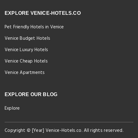
EXPLORE VENICE-HOTELS.CO
Pet Friendly Hotels in Venice
Venice Budget Hotels
Venice Luxury Hotels
Venice Cheap Hotels
Venice Apartments
EXPLORE OUR BLOG
Explore
Copyright © [Year] Venice-Hotels.co. All rights reserved.