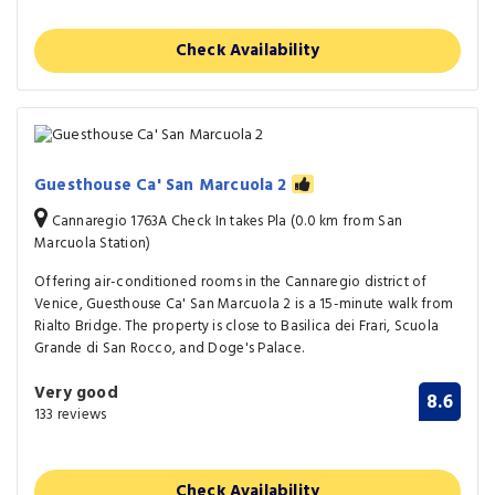
Check Availability
Guesthouse Ca' San Marcuola 2
Cannaregio 1763A Check In takes Pla (0.0 km from San
Marcuola Station)
Offering air-conditioned rooms in the Cannaregio district of
Venice, Guesthouse Ca' San Marcuola 2 is a 15-minute walk from
Rialto Bridge. The property is close to Basilica dei Frari, Scuola
Grande di San Rocco, and Doge's Palace.
Very good
8.6
133 reviews
Check Availability