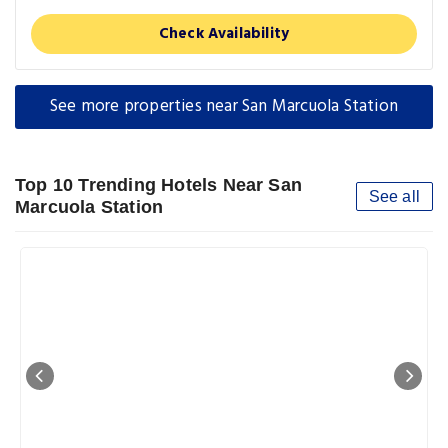
Check Availability
See more properties near San Marcuola Station
Top 10 Trending Hotels Near San
See all
Marcuola Station