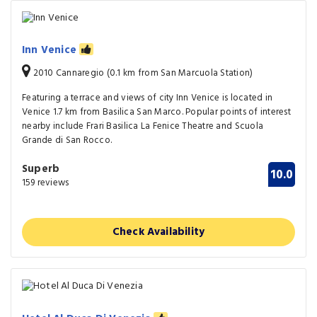
Inn Venice
2010 Cannaregio (0.1 km from San Marcuola Station)
Featuring a terrace and views of city Inn Venice is located in
Venice 1.7 km from Basilica San Marco. Popular points of interest
nearby include Frari Basilica La Fenice Theatre and Scuola
Grande di San Rocco.
Superb
10.0
159 reviews
Check Availability