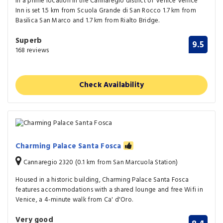
In a prime location in the Cannaregio district of Venice Venice
Inn is set 1.5 km from Scuola Grande di San Rocco 1.7 km from
Basilica San Marco and 1.7 km from Rialto Bridge.
Superb
9.5
168 reviews
Check Availability
Charming Palace Santa Fosca
Cannaregio 2320 (0.1 km from San Marcuola Station)
Housed in a historic building, Charming Palace Santa Fosca
features accommodations with a shared lounge and free Wifi in
Venice, a 4-minute walk from Ca' d'Oro.
Very good