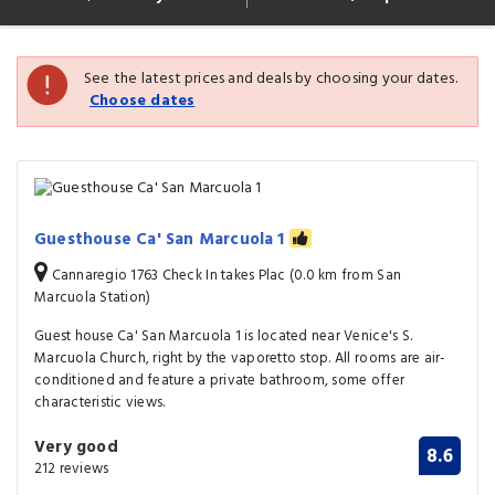
See the latest prices and deals by choosing your dates.
Choose dates
Guesthouse Ca' San Marcuola 1
Cannaregio 1763 Check In takes Plac (0.0 km from San
Marcuola Station)
Guest house Ca' San Marcuola 1 is located near Venice's S.
Marcuola Church, right by the vaporetto stop. All rooms are air-
conditioned and feature a private bathroom, some offer
characteristic views.
Very good
8.6
212 reviews