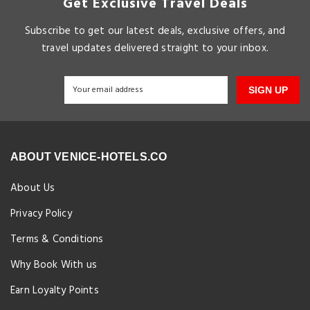
Get Exclusive Travel Deals
Subscribe to get our latest deals, exclusive offers, and
travel updates delivered straight to your inbox.
SIGN UP
ABOUT VENICE-HOTELS.CO
About Us
Privacy Policy
Terms & Conditions
Why Book With us
Earn Loyalty Points