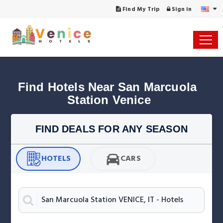
Find My Trip
Sign in
Find Hotels Near San Marcuola 
Station Venice
FIND DEALS FOR ANY SEASON
HOTELS
CARS