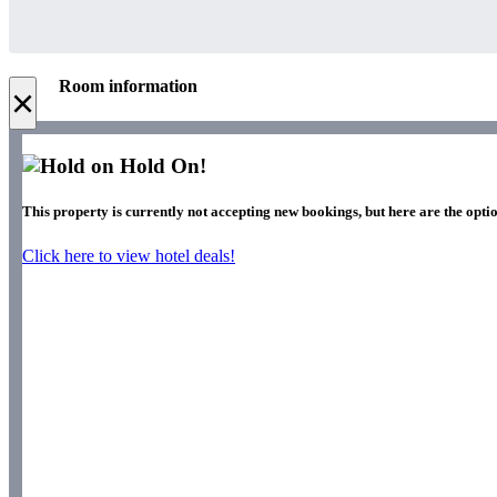
Room information
×
Hold On!
This property is currently not accepting new bookings, but here are the optio
Click here to view hotel deals!