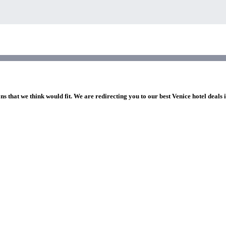
ns that we think would fit. We are redirecting you to our best Venice hotel deals 