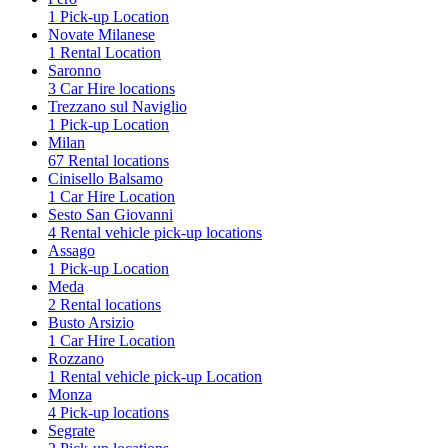
1 Pick-up Location
Novate Milanese
1 Rental Location
Saronno
3 Car Hire locations
Trezzano sul Naviglio
1 Pick-up Location
Milan
67 Rental locations
Cinisello Balsamo
1 Car Hire Location
Sesto San Giovanni
4 Rental vehicle pick-up locations
Assago
1 Pick-up Location
Meda
2 Rental locations
Busto Arsizio
1 Car Hire Location
Rozzano
1 Rental vehicle pick-up Location
Monza
4 Pick-up locations
Segrate