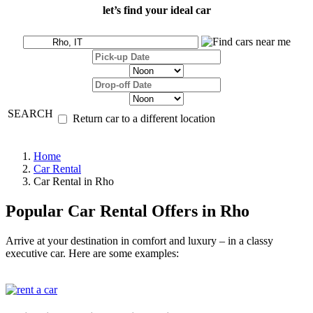
let’s find your ideal car
SEARCH
Return car to a different location
Home
Car Rental
Car Rental in Rho
Popular Car Rental Offers in Rho
Arrive at your destination in comfort and luxury – in a classy
executive car. Here are some examples: