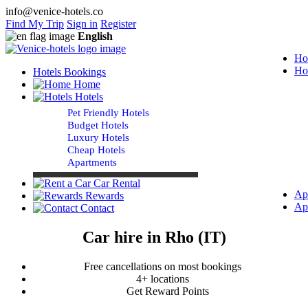
info@venice-hotels.co
Find My Trip
Sign in
Register
English
Ho
Ho
Hotels Bookings
Home
Hotels
Pet Friendly Hotels
Budget Hotels
Luxury Hotels
Cheap Hotels
Apartments
Car Rental
Ap
Rewards
Ap
Contact
Car hire in Rho (IT)
Free cancellations on most bookings
4+ locations
Get Reward Points