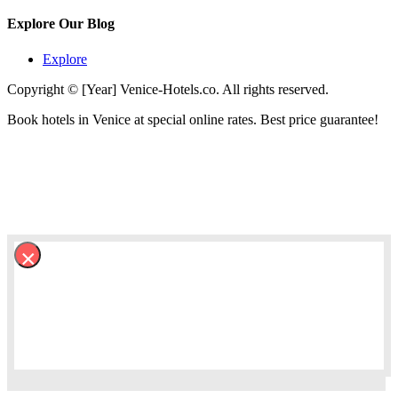
Explore Our Blog
Explore
Copyright © [Year] Venice-Hotels.co. All rights reserved.
Book hotels in Venice at special online rates. Best price guarantee!
×