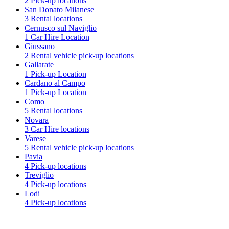
2 Pick-up locations
San Donato Milanese
3 Rental locations
Cernusco sul Naviglio
1 Car Hire Location
Giussano
2 Rental vehicle pick-up locations
Gallarate
1 Pick-up Location
Cardano al Campo
1 Pick-up Location
Como
5 Rental locations
Novara
3 Car Hire locations
Varese
5 Rental vehicle pick-up locations
Pavia
4 Pick-up locations
Treviglio
4 Pick-up locations
Lodi
4 Pick-up locations