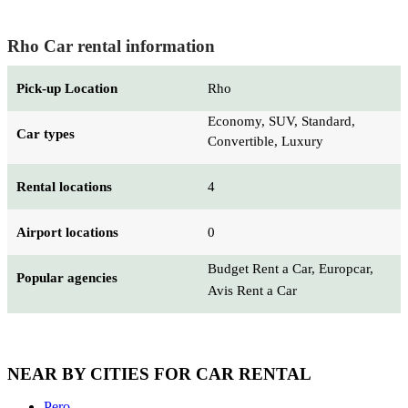
Rho Car rental information
Pick-up Location
Rho
Economy, SUV, Standard,
Car types
Convertible, Luxury
Rental locations
4
Airport locations
0
Budget Rent a Car, Europcar,
Popular agencies
Avis Rent a Car
NEAR BY CITIES FOR CAR RENTAL
Pero