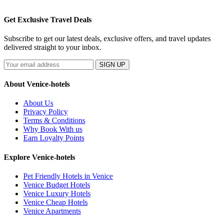
Get Exclusive Travel Deals
Subscribe to get our latest deals, exclusive offers, and travel updates
delivered straight to your inbox.
SIGN UP
About Venice-hotels
About Us
Privacy Policy
Terms & Conditions
Why Book With us
Earn Loyalty Points
Explore Venice-hotels
Pet Friendly Hotels in Venice
Venice Budget Hotels
Venice Luxury Hotels
Venice Cheap Hotels
Venice Apartments