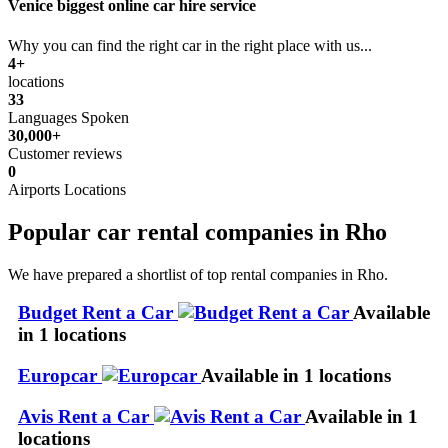
Venice biggest online car hire service
Why you can find the right car in the right place with us...
4+
locations
33
Languages Spoken
30,000+
Customer reviews
0
Airports Locations
Popular car rental companies in Rho
We have prepared a shortlist of top rental companies in Rho.
Budget Rent a Car
Available
in 1 locations
Europcar
Available in 1 locations
Avis Rent a Car
Available in 1
locations