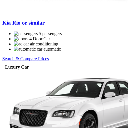
Kia Rio or similar
5 passengers
4 Door Car
air conditioning
automatic
Search & Compare Prices
Luxury Car