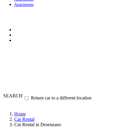
Apartments
SEARCH
Return car to a different location
Home
Car Rental
Car Rental in Desenzano