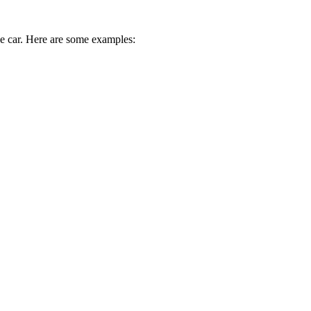
ive car. Here are some examples: