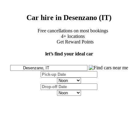
Car hire in Desenzano (IT)
Free cancellations on most bookings
4+ locations
Get Reward Points
let’s find your ideal car