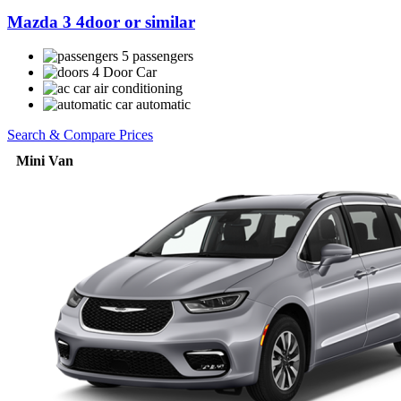
Mazda 3 4door or similar
5 passengers
4 Door Car
air conditioning
automatic
Search & Compare Prices
Mini Van