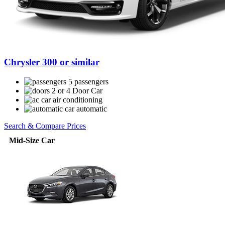
Chrysler 300 or similar
5 passengers
2 or 4 Door Car
air conditioning
automatic
Search & Compare Prices
Mid-Size Car