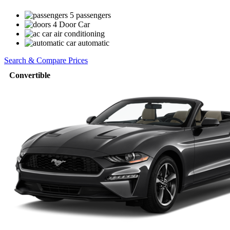
5 passengers
4 Door Car
air conditioning
automatic
Search & Compare Prices
Convertible