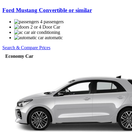
Ford Mustang Convertible or similar
4 passengers
2 or 4 Door Car
air conditioning
automatic
Search & Compare Prices
Economy Car