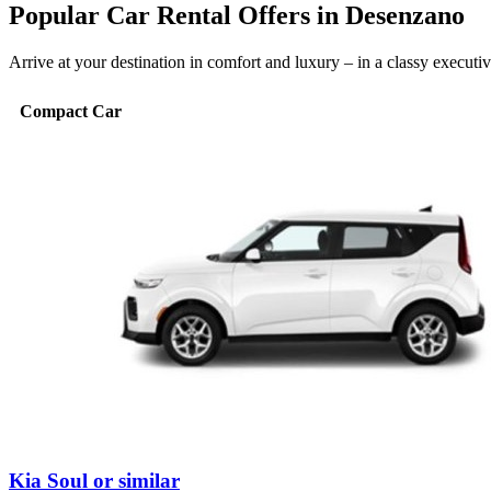
Popular Car Rental Offers in Desenzano
Arrive at your destination in comfort and luxury – in a classy execut
Compact Car
Kia Soul or similar