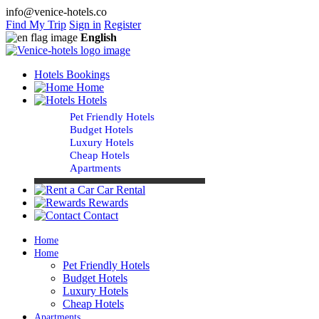
info@venice-hotels.co
Find My Trip
Sign in
Register
English
Hotels Bookings
Home
Hotels
Pet Friendly Hotels
Budget Hotels
Luxury Hotels
Cheap Hotels
Apartments
Car Rental
Rewards
Contact
Home
Home
Pet Friendly Hotels
Budget Hotels
Luxury Hotels
Cheap Hotels
Apartments