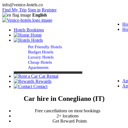
info@venice-hotels.co
Find My Trip
Sign in
Register
English
Ho
Ho
Hotels Bookings
Home
Hotels
Pet Friendly Hotels
Budget Hotels
Luxury Hotels
Cheap Hotels
Apartments
Car Rental
Ap
Rewards
Ap
Contact
Car hire in Conegliano (IT)
Free cancellations on most bookings
2+ locations
Get Reward Points