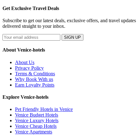
Get Exclusive Travel Deals
Subscribe to get our latest deals, exclusive offers, and travel updates
delivered straight to your inbox.
SIGN UP
About Venice-hotels
About Us
Privacy Policy
Terms & Conditions
Why Book With us
Earn Loyalty Points
Explore Venice-hotels
Pet Friendly Hotels in Venice
Venice Budget Hotels
Venice Luxury Hotels
Venice Cheap Hotels
Venice Apartments