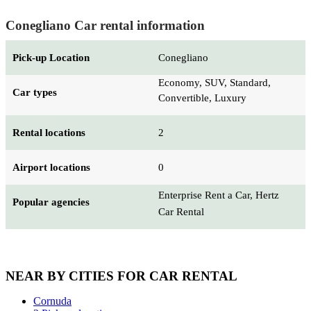
Conegliano Car rental information
Pick-up Location
Conegliano
Economy, SUV, Standard,
Car types
Convertible, Luxury
Rental locations
2
Airport locations
0
Enterprise Rent a Car, Hertz
Popular agencies
Car Rental
NEAR BY CITIES FOR CAR RENTAL
Cornuda