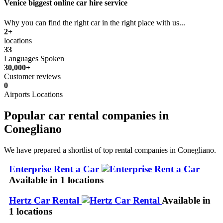
Venice biggest online car hire service
Why you can find the right car in the right place with us...
2+
locations
33
Languages Spoken
30,000+
Customer reviews
0
Airports Locations
Popular car rental companies in
Conegliano
We have prepared a shortlist of top rental companies in Conegliano.
Enterprise Rent a Car
Available in 1 locations
Hertz Car Rental
Available in
1 locations