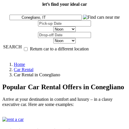
let’s find your ideal car
SEARCH
Return car to a different location
Home
Car Rental
Car Rental in Conegliano
Popular Car Rental Offers in Conegliano
Arrive at your destination in comfort and luxury – in a classy
executive car. Here are some examples: