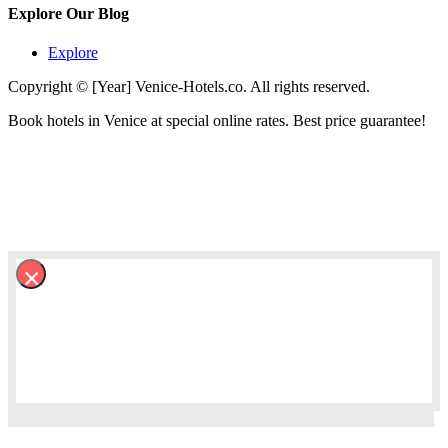
Explore Our Blog
Explore
Copyright © [Year] Venice-Hotels.co. All rights reserved.
Book hotels in Venice at special online rates. Best price guarantee!
×