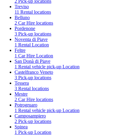
2 Pick-up locations
Treviso
11 Rental locations
Belluno
2 Car Hire locations
Pordenone
3 Pick-up locations
Noventa di Piave
1 Rental Location
Feltre
1 Car Hire Location
San Donà di Piave
1 Rental vehicle pick-up Location
Castelfranco Veneto
3 Pick-up locations
Tessera
3 Rental locations
Mestre
2 Car Hire locations
Potrogruaro
1 Rental vehicle pick-up Location
Camposampiero
2 Pick-up locations
Spinea
1 Pick-up Location