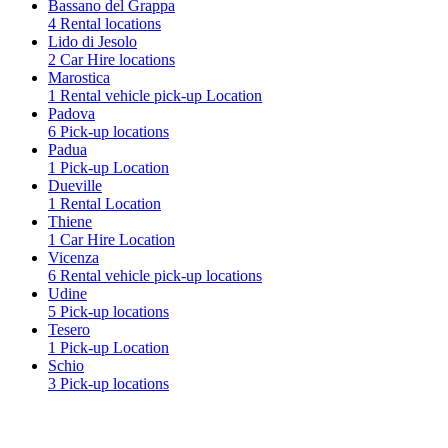
Bassano del Grappa
4 Rental locations
Lido di Jesolo
2 Car Hire locations
Marostica
1 Rental vehicle pick-up Location
Padova
6 Pick-up locations
Padua
1 Pick-up Location
Dueville
1 Rental Location
Thiene
1 Car Hire Location
Vicenza
6 Rental vehicle pick-up locations
Udine
5 Pick-up locations
Tesero
1 Pick-up Location
Schio
3 Pick-up locations